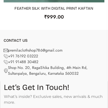
FEATHER SILK WITH DIGITAL PRINT KAFTAN
OUT OF STOCK
₹
999.00
CONTACT US
premilaclothshop786@gmail.com
+91 76192 03222
+91 91488 30482
Shop No. 20, RagaShika Building, 4th Main Rd,
Sultanpalya, Bengaluru, Karnataka 560032
Let’s Get In Touch!
What’s inside? Exclusive sales, new arrivals & much
more.