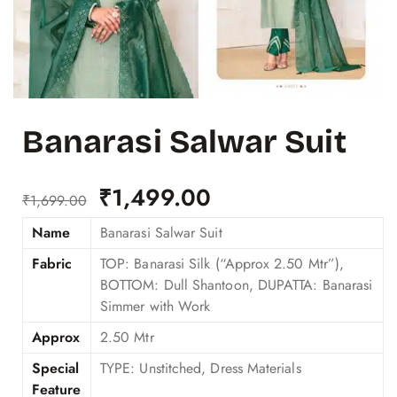
Banarasi Salwar Suit
₹
1,499.00
₹
1,699.00
Name
Banarasi Salwar Suit
Fabric
TOP: Banarasi Silk (“Approx 2.50 Mtr”),
BOTTOM: Dull Shantoon, DUPATTA: Banarasi
Simmer with Work
Approx
2.50 Mtr
Special
TYPE: Unstitched, Dress Materials
Feature