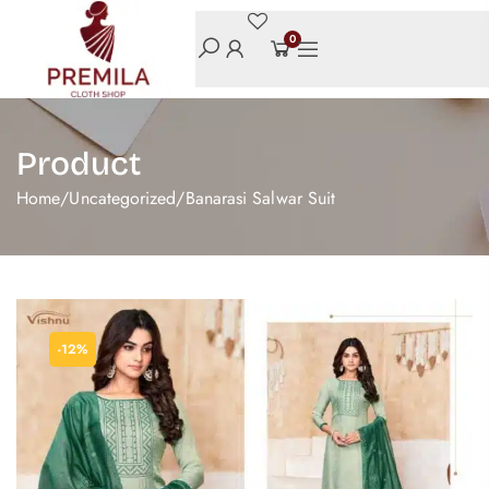
0
Product
Home
/
Uncategorized
/
Banarasi Salwar Suit
-12%