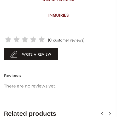
INQUIRIES
(
0
customer reviews)
WRITE A REVIEW
Reviews
There are no reviews yet.
Related products