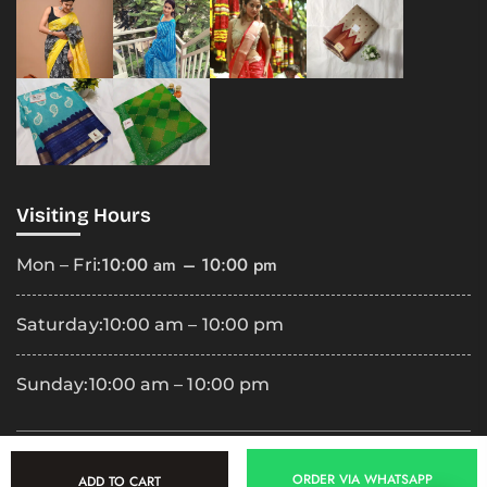
Visiting Hours
10:00 am – 10:00 pm
Mon – Fri:
Saturday:
10:00 am – 10:00 pm
Sunday:
10:00 am – 10:00 pm
Copyright
2025 Premila Cloth Shop. All Rights Reserved.
ORDER VIA WHATSAPP
ADD TO CART