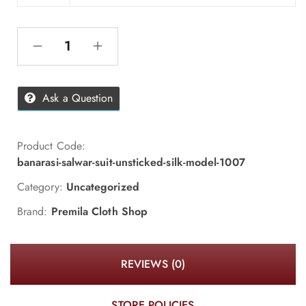
Ask a Question
Product Code:
banarasi-salwar-suit-unsticked-silk-model-1007
Category:
Uncategorized
Brand:
Premila Cloth Shop
REVIEWS (0)
STORE POLICIES