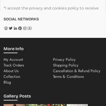
*I accept the privacy and cookies policy to receive
SOCIAL NETWORKS
More Info
My Account
Privacy Policy
Track Orders
Shipping Policy
About Us
Cancellation & Refund Policy
Collection
Terms & Conditions
Blog
Gallery Posts