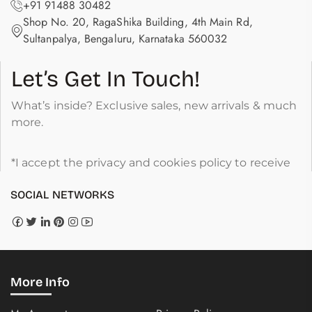
+91 91488 30482
Shop No. 20, RagaShika Building, 4th Main Rd,
Sultanpalya, Bengaluru, Karnataka 560032
Let’s Get In Touch!
What’s inside? Exclusive sales, new arrivals & much
more.
*I accept the privacy and cookies policy to receive
SOCIAL NETWORKS
More Info