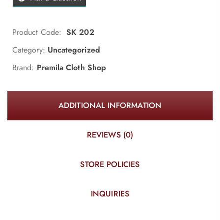
Product Code:
SK 202
Category:
Uncategorized
Brand:
Premila Cloth Shop
ADDITIONAL INFORMATION
REVIEWS (0)
STORE POLICIES
INQUIRIES