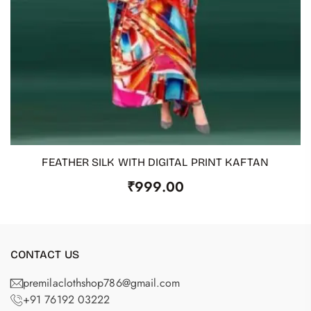
FEATHER SILK WITH DIGITAL PRINT KAFTAN
ADD TO CART
₹
999.00
CONTACT US
premilaclothshop786@gmail.com
+91 76192 03222