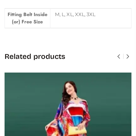
Fitting Belt Inside
M, L, XL, XXL, 3XL
(or) Free Size
Related products