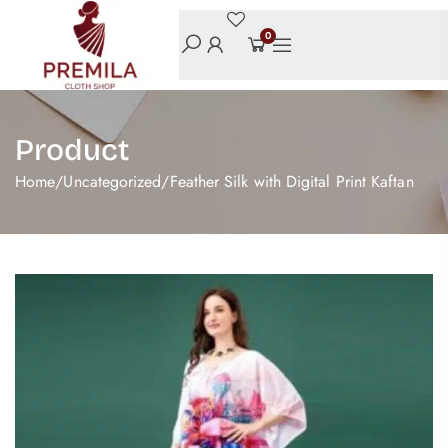
0
Product
Home
/
Uncategorized
/
Feather Silk with Digital Print Kaftan