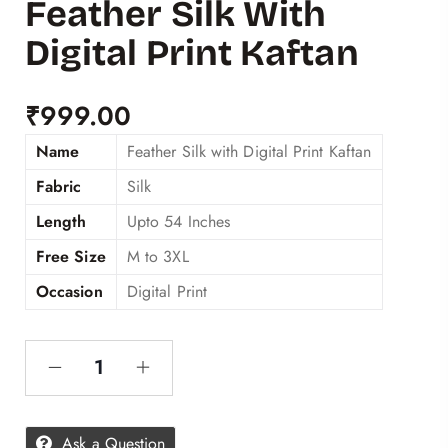
Feather Silk With
Digital Print Kaftan
₹
999.00
Name
Feather Silk with Digital Print Kaftan
Fabric
Silk
Length
Upto 54 Inches
Free Size
M to 3XL
Occasion
Digital Print
Ask a Question