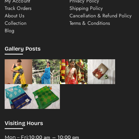
My Account
Privacy Policy
Track Orders
Shipping Policy
About Us
Cancellation & Refund Policy
Collection
Terms & Conditions
Blog
Gallery Posts
Visiting Hours
10:00 am – 10:00 pm
Mon – Fri: