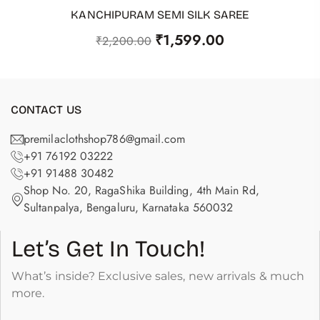
KANCHIPURAM SEMI SILK SAREE
ADD TO CART
₹
1,599.00
₹
2,200.00
CONTACT US
premilaclothshop786@gmail.com
+91 76192 03222
+91 91488 30482
Shop No. 20, RagaShika Building, 4th Main Rd,
Sultanpalya, Bengaluru, Karnataka 560032
Let’s Get In Touch!
What’s inside? Exclusive sales, new arrivals & much
more.