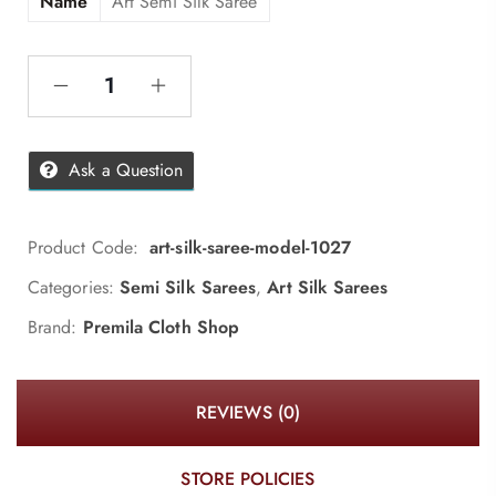
Name
Art Semi Silk Saree
Ask a Question
Product Code:
art-silk-saree-model-1027
Categories:
Semi Silk Sarees
,
Art Silk Sarees
Brand:
Premila Cloth Shop
REVIEWS (0)
STORE POLICIES