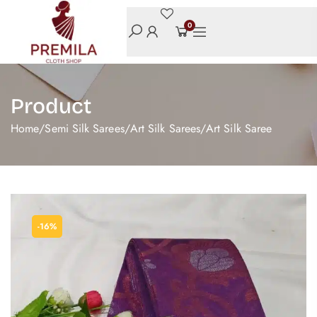
0
Product
Home
/
Semi Silk Sarees
/
Art Silk Sarees
/
Art Silk Saree
-16%