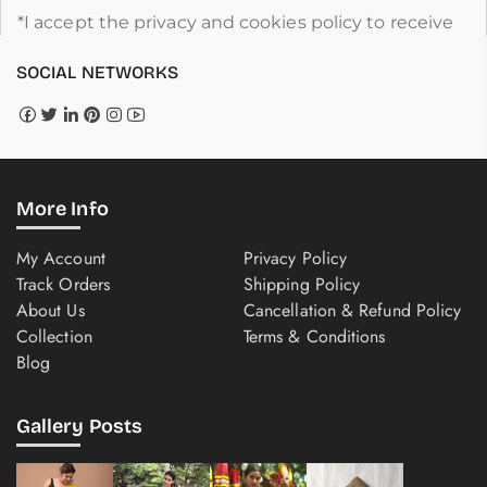
*I accept the privacy and cookies policy to receive
SOCIAL NETWORKS
More Info
My Account
Privacy Policy
Track Orders
Shipping Policy
About Us
Cancellation & Refund Policy
Collection
Terms & Conditions
Blog
Gallery Posts