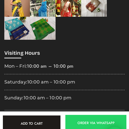
Visiting Hours
10:00 am – 10:00 pm
Mon – Fri:
Saturday:
10:00 am – 10:00 pm
Sunday:
10:00 am – 10:00 pm
Copyright
2025 Premila Cloth Shop. All Rights Reserved.
ORDER VIA WHATSAPP
ADD TO CART