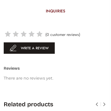
INQUIRIES
(
0
customer reviews)
WRITE A REVIEW
Reviews
There are no reviews yet.
Related products