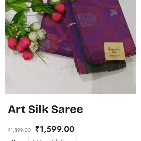
Art Silk Saree
₹
1,599.00
₹
1,899.00