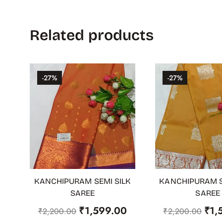
Related products
-27%
-27%
KANCHIPURAM SEMI SILK
KANCHIPURAM S
ADD TO CART
ADD TO CART
SAREE
SAREE
₹
1,599.00
₹
1,
₹
2,200.00
₹
2,200.00