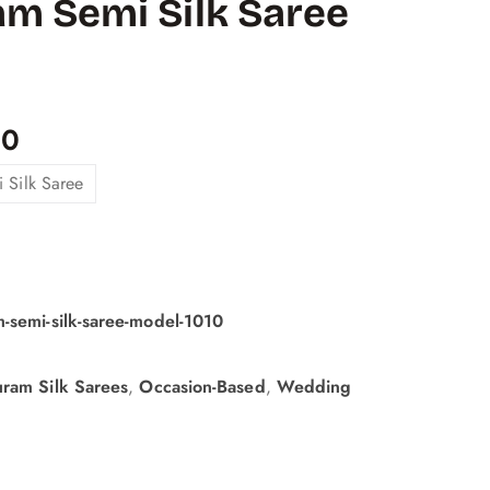
m Semi Silk Saree
00
 Silk Saree
-semi-silk-saree-model-1010
ram Silk Sarees
,
Occasion-Based
,
Wedding