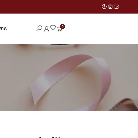
0
ERS