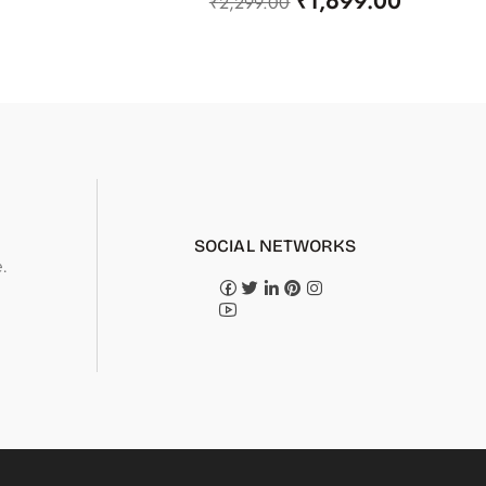
₹
1,699.00
₹
2,299.00
SOCIAL NETWORKS
.