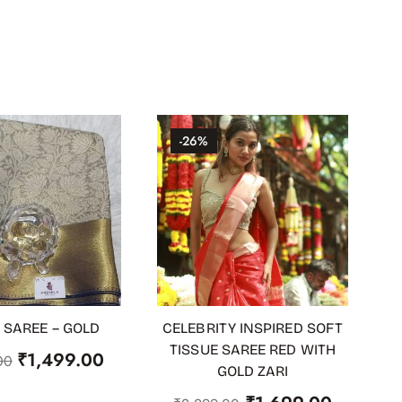
-26%
 SAREE – GOLD
CELEBRITY INSPIRED SOFT
 STOCK
ADD TO CART
TISSUE SAREE RED WITH
₹
1,499.00
00
GOLD ZARI