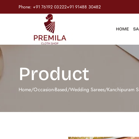
Phone:
+91 76192 03222
+91 91488 30482
HOME
SA
Product
Home
/
Occasion-Based
/
Wedding Sarees
/
Kanchipuram S