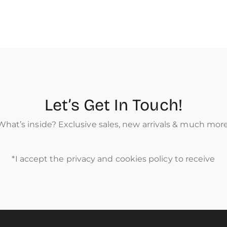
Let’s Get In Touch!
What’s inside? Exclusive sales, new arrivals & much more
*I accept the privacy and cookies policy to receive