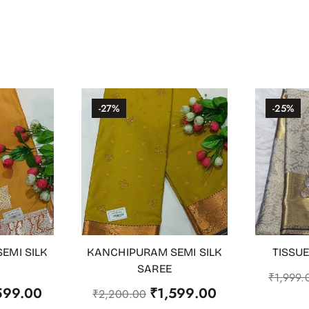
-27%
-25%
EMI SILK
KANCHIPURAM SEMI SILK
TISSUE
ADD TO CART
OUT OF
SAREE
₹
1,999.
599.00
₹
1,599.00
₹
2,200.00