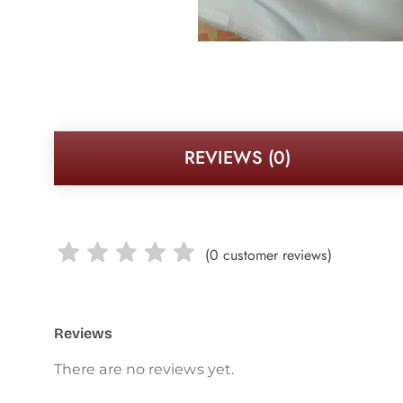
REVIEWS (0)
(
0
customer reviews)
Reviews
There are no reviews yet.