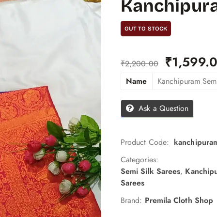
Kanchipura
OUT TO STOCK
₹
1,599.
₹
2,200.00
Name
Kanchipuram Semi
Ask a Question
Product Code:
kanchipuram
Categories:
Semi Silk Sarees
,
Kanchipu
Sarees
Brand:
Premila Cloth Shop