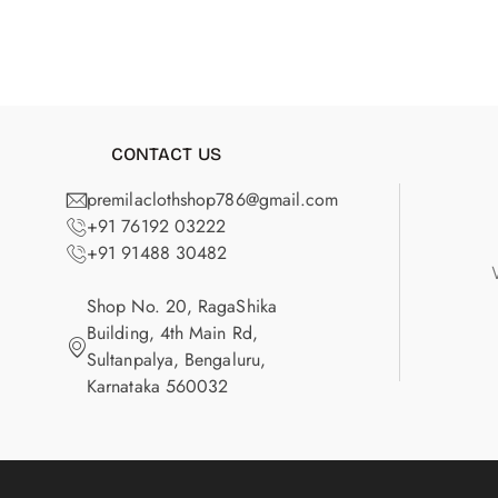
CONTACT US
premilaclothshop786@gmail.com
+91 76192 03222
+91 91488 30482
Shop No. 20, RagaShika
Building, 4th Main Rd,
Sultanpalya, Bengaluru,
Karnataka 560032