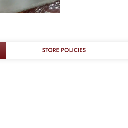
STORE POLICIES