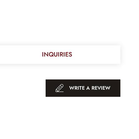
INQUIRIES
WRITE A REVIEW