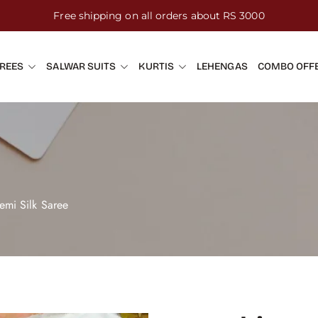
Free shipping on all orders about RS 3000
REES
SALWAR SUITS
KURTIS
LEHENGAS
COMBO OFF
emi Silk Saree