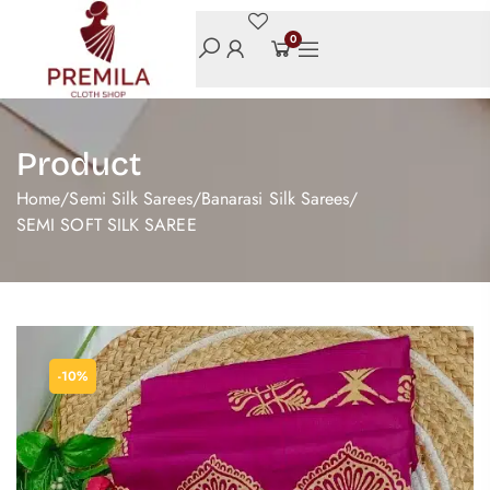
0
Product
Home
/
Semi Silk Sarees
/
Banarasi Silk Sarees
/
SEMI SOFT SILK SAREE
-10%