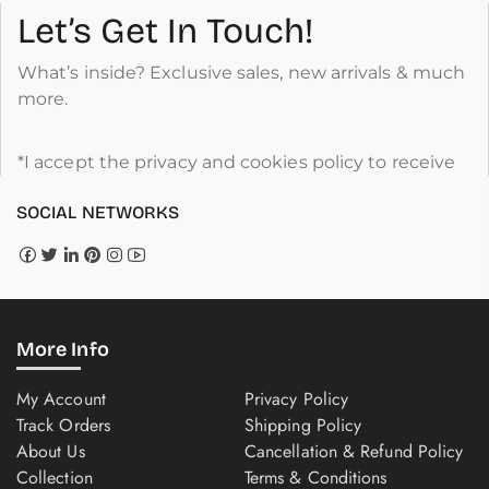
Let’s Get In Touch!
What’s inside? Exclusive sales, new arrivals & much
more.
*I accept the privacy and cookies policy to receive
SOCIAL NETWORKS
More Info
My Account
Privacy Policy
Track Orders
Shipping Policy
About Us
Cancellation & Refund Policy
Collection
Terms & Conditions