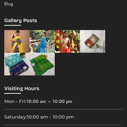
Blog
Gallery Posts
Visiting Hours
10:00 am – 10:00 pm
Mon – Fri:
Saturday:
10:00 am – 10:00 pm