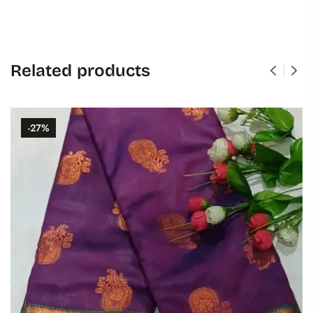
Related products
-27%