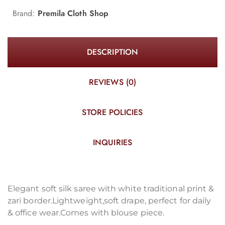
Brand:
Premila Cloth Shop
DESCRIPTION
REVIEWS (0)
STORE POLICIES
INQUIRIES
Elegant soft silk saree with white traditional print &
zari border.Lightweight,soft drape, perfect for daily
& office wear.Comes with blouse piece.