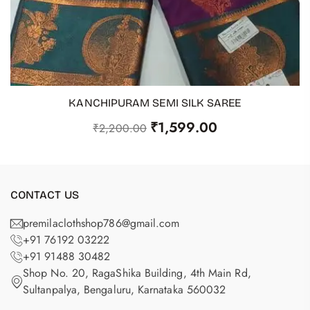
KANCHIPURAM SEMI SILK SAREE
ADD TO CART
₹
1,599.00
₹
2,200.00
CONTACT US
premilaclothshop786@gmail.com
+91 76192 03222
+91 91488 30482
Shop No. 20, RagaShika Building, 4th Main Rd,
Sultanpalya, Bengaluru, Karnataka 560032