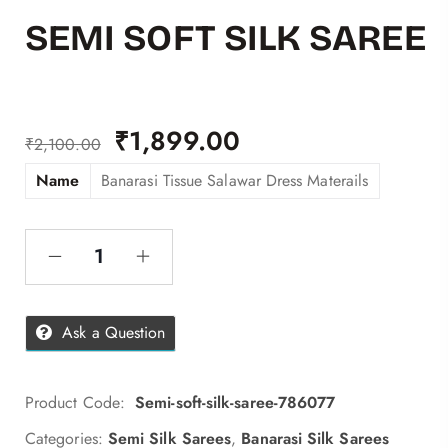
SEMI SOFT SILK SAREE
₹
1,899.00
₹
2,100.00
Name
Banarasi Tissue Salawar Dress Materails
Ask a Question
Product Code:
Semi-soft-silk-saree-786077
Categories:
Semi Silk Sarees
,
Banarasi Silk Sarees