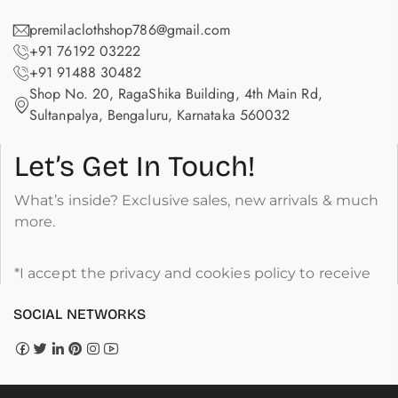
premilaclothshop786@gmail.com
+91 76192 03222
+91 91488 30482
Shop No. 20, RagaShika Building, 4th Main Rd,
Sultanpalya, Bengaluru, Karnataka 560032
Let’s Get In Touch!
What’s inside? Exclusive sales, new arrivals & much
more.
*I accept the privacy and cookies policy to receive
SOCIAL NETWORKS