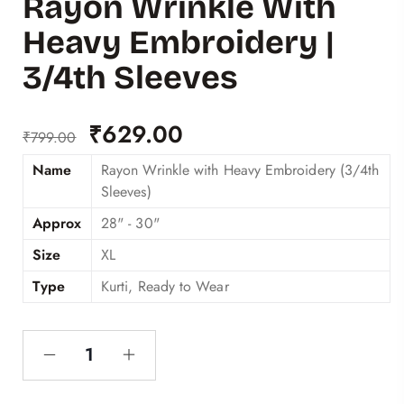
Rayon Wrinkle With
Heavy Embroidery |
3/4th Sleeves
₹
629.00
₹
799.00
Name
Rayon Wrinkle with Heavy Embroidery (3/4th
Sleeves)
Approx
28" - 30"
Size
XL
Type
Kurti, Ready to Wear