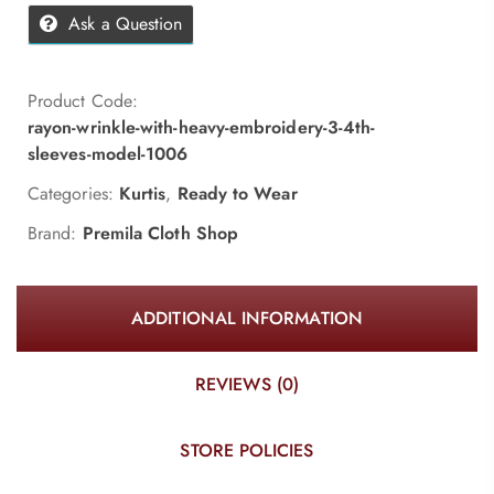
Ask a Question
Product Code:
rayon-wrinkle-with-heavy-embroidery-3-4th-
sleeves-model-1006
Categories:
Kurtis
,
Ready to Wear
Brand:
Premila Cloth Shop
ADDITIONAL INFORMATION
REVIEWS (0)
STORE POLICIES