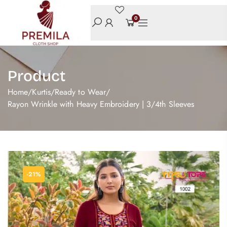
0
Product
Home
/
Kurtis
/
Ready to Wear
/
Rayon Wrinkle with Heavy Embroidery | 3/4th Sleeves
-21%