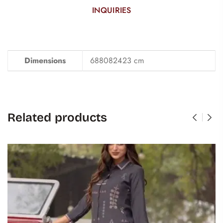
INQUIRIES
Dimensions
688082423 cm
Related products