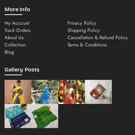
More Info
My Account
Privacy Policy
Track Orders
Shipping Policy
About Us
Cancellation & Refund Policy
Collection
Terms & Conditions
Blog
Gallery Posts