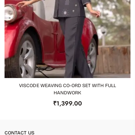
VISCODE WEAVING CO-ORD SET WITH FULL
ADD TO CART
HANDWORK
₹
1,399.00
CONTACT US