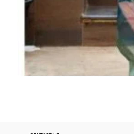
ADD TO CART