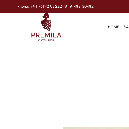
Phone:
+91 76192 03222
+91 91488 30482
HOME
SA
Product
Home
/
Salwar Suits
/
Ready to Wear
/
Rayon Foil Print wit