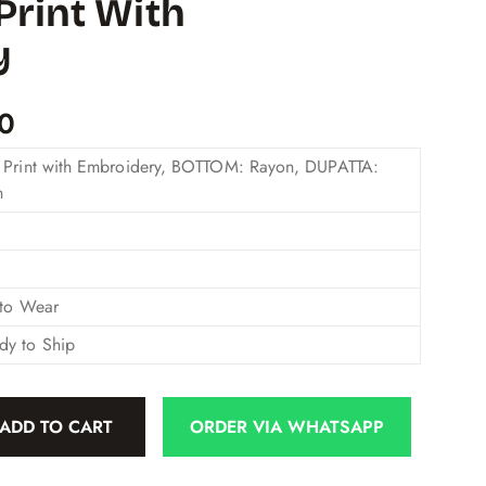
Print With
y
00
 Print with Embroidery, BOTTOM: Rayon, DUPATTA:
n
 to Wear
dy to Ship
ADD TO CART
ORDER VIA WHATSAPP