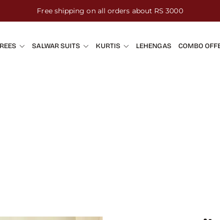
Free shipping on all orders about RS 3000
REES
SALWAR SUITS
KURTIS
LEHENGAS
COMBO OFF
h Embroidery