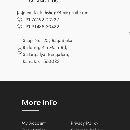
CONTACT US
premilaclothshop786@gmail.com
+91 76192 03222
+91 91488 30482
Shop No. 20, RagaShika
Building, 4th Main Rd,
Sultanpalya, Bengaluru,
Karnataka 560032
More Info
My Account
Privacy Policy