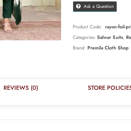
Ask a Question
Product Code:
rayon-foil-
Categories:
Salwar Suits
,
Re
Brand:
Premila Cloth Shop
REVIEWS (0)
STORE POLICIE