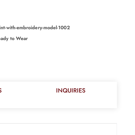
print-with-embroidery-model-1002
ady to Wear
S
INQUIRIES