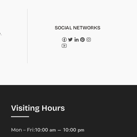
SOCIAL NETWORKS
.
Visiting Hours
10:00 am – 10:00 pm
Mon – Fri: