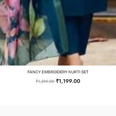
FANCY EMBROIDERY KURTI SET
₹
1,199.00
₹
1,599.00