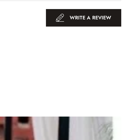
WRITE A REVIEW
-18%