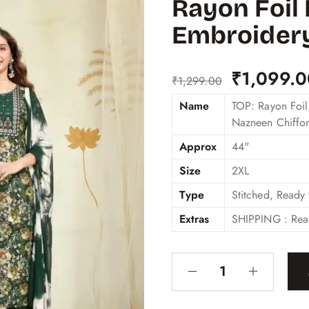
Rayon Foil 
Embroider
₹
1,099.
₹
1,299.00
Name
TOP: Rayon Foil
Nazneen Chiffo
Approx
44"
Size
2XL
Type
Stitched, Ready
Extras
SHIPPING : Rea