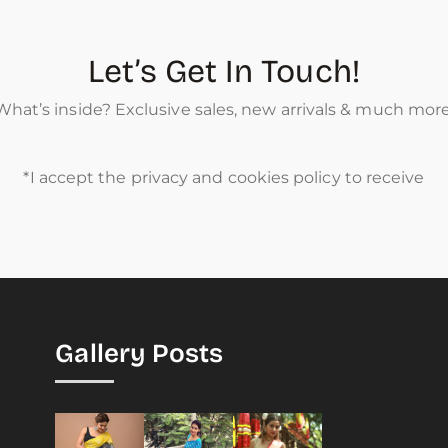
Let’s Get In Touch!
What’s inside? Exclusive sales, new arrivals & much more
*I accept the privacy and cookies policy to receive
Gallery Posts