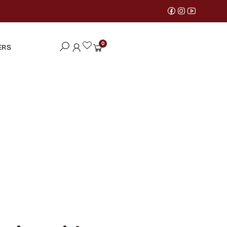
0
ERS