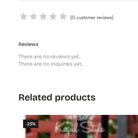
(
0
customer reviews)
Reviews
There are no reviews yet.
There are no inquiries yet.
Related products
-25%