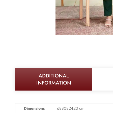
ADDITIONAL
INFORMATION
Dimensions
688082423 cm