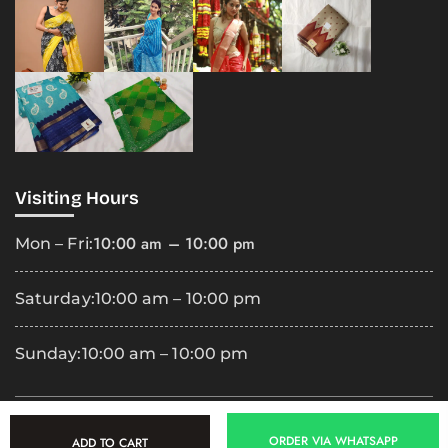
Visiting Hours
10:00 am – 10:00 pm
Mon – Fri:
Saturday:
10:00 am – 10:00 pm
Sunday:
10:00 am – 10:00 pm
Copyright
2025 Premila Cloth Shop. All Rights Reserved.
ORDER VIA WHATSAPP
ADD TO CART