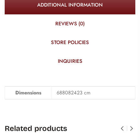
ADDITIONAL INFORMATION
REVIEWS (0)
STORE POLICIES
INQUIRIES
Dimensions
688082423 cm
Related products