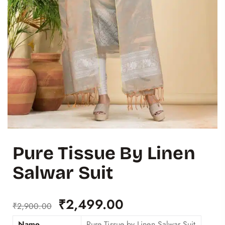
Pure Tissue By Linen
Salwar Suit
₹
2,499.00
₹
2,900.00
Name
Pure Tissue by Linen Salwar Suit