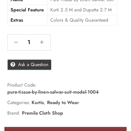
Special Feature
Kurti 2.5 M and Dupatta 2.7 M
Extras
Colors & Quality Guaranteed
Ask a Question
Product Code:
pure-tissue-by-linen-salwar-suit-model-1004
Categories:
Kurtis
,
Ready to Wear
Brand:
Premila Cloth Shop