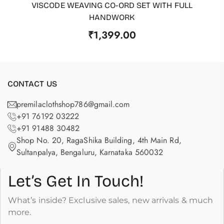
VISCODE WEAVING CO-ORD SET WITH FULL
ADD TO CART
HANDWORK
₹
1,399.00
CONTACT US
premilaclothshop786@gmail.com
+91 76192 03222
+91 91488 30482
Shop No. 20, RagaShika Building, 4th Main Rd,
Sultanpalya, Bengaluru, Karnataka 560032
Let’s Get In Touch!
What’s inside? Exclusive sales, new arrivals & much
more.