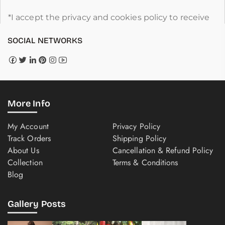
*I accept the privacy and cookies policy to receive
SOCIAL NETWORKS
More Info
My Account
Privacy Policy
Track Orders
Shipping Policy
About Us
Cancellation & Refund Policy
Collection
Terms & Conditions
Blog
Gallery Posts