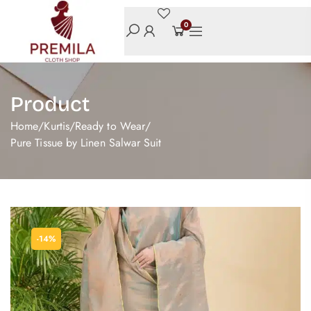
0
Product
Home
/
Kurtis
/
Ready to Wear
/
Pure Tissue by Linen Salwar Suit
-14%