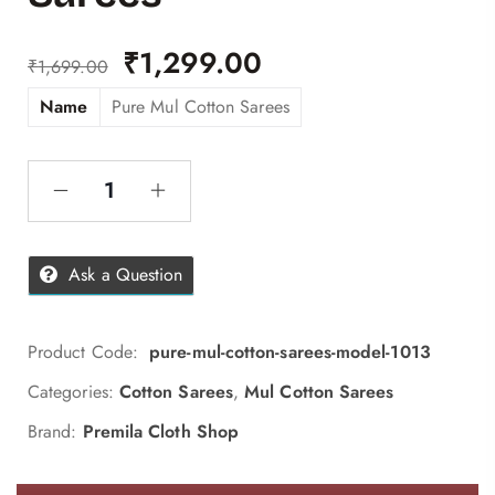
₹
1,299.00
₹
1,699.00
Name
Pure Mul Cotton Sarees
Ask a Question
Product Code:
pure-mul-cotton-sarees-model-1013
Categories:
Cotton Sarees
,
Mul Cotton Sarees
Brand:
Premila Cloth Shop