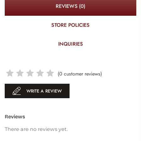
REVIEWS (0)
STORE POLICIES
INQUIRIES
(
0
customer reviews)
WRITE A REVIEW
Reviews
There are no reviews yet.