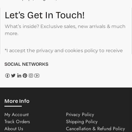
Let’s Get In Touch!
What’s inside? Exclusive sales, new arrivals & much
more.
*I accept the privacy and cookies policy to receive
SOCIAL NETWORKS
More Info
My Account
Privacy Policy
Track Orders
Shipping Policy
About Us
Cancellation & Refund Policy