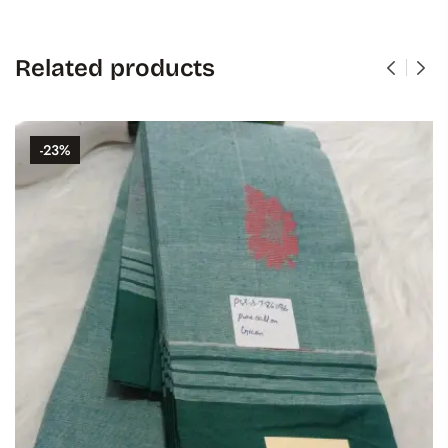
Related products
-23%