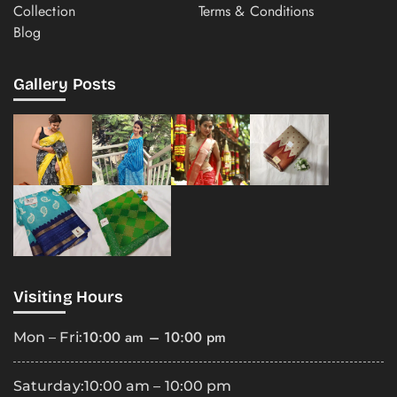
Collection
Terms & Conditions
Blog
Gallery Posts
Visiting Hours
10:00 am – 10:00 pm
Mon – Fri:
Saturday:
10:00 am – 10:00 pm