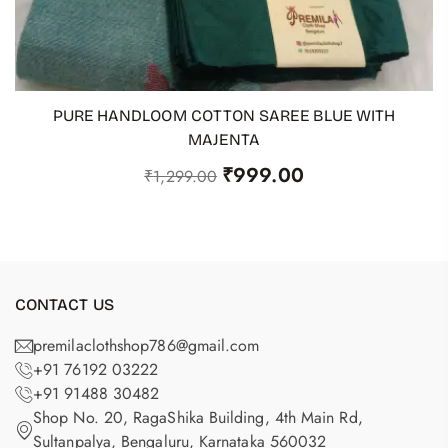
PURE HANDLOOM COTTON SAREE BLUE WITH
ADD TO CART
MAJENTA
₹
999.00
₹
1,299.00
CONTACT US
premilaclothshop786@gmail.com
+91 76192 03222
+91 91488 30482
Shop No. 20, RagaShika Building, 4th Main Rd,
Sultanpalya, Bengaluru, Karnataka 560032