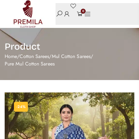
0
Product
Home
/
Cotton Sarees
/
Mul Cotton Sarees
/
Pure Mul Cotton Sarees
-24%