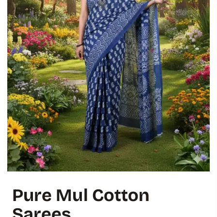
Pure Mul Cotton
Sarees