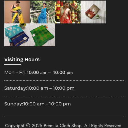
Visiting Hours
10:00 am – 10:00 pm
Mon – Fri:
Saturday:
10:00 am – 10:00 pm
Sunday:
10:00 am – 10:00 pm
Copyright
2025 Premila Cloth Shop. All Rights Reserved.