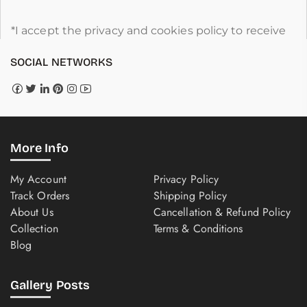
*I accept the privacy and cookies policy to receive
SOCIAL NETWORKS
More Info
My Account
Privacy Policy
Track Orders
Shipping Policy
About Us
Cancellation & Refund Policy
Collection
Terms & Conditions
Blog
Gallery Posts