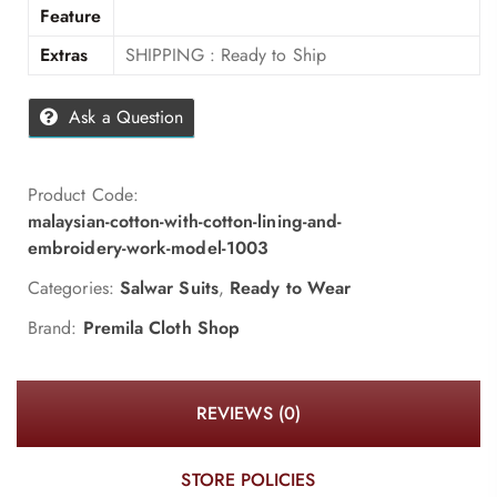
Feature
Extras
SHIPPING : Ready to Ship
Ask a Question
Product Code:
malaysian-cotton-with-cotton-lining-and-
embroidery-work-model-1003
Categories:
Salwar Suits
,
Ready to Wear
Brand:
Premila Cloth Shop
REVIEWS (0)
STORE POLICIES