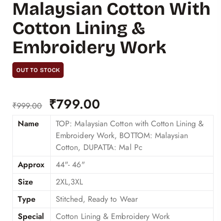
Malaysian Cotton With
Cotton Lining &
Embroidery Work
OUT TO STOCK
₹
799.00
₹
999.00
Name
TOP: Malaysian Cotton with Cotton Lining &
Embroidery Work, BOTTOM: Malaysian
Cotton, DUPATTA: Mal Pc
Approx
44"- 46"
Size
2XL,3XL
Type
Stitched, Ready to Wear
Special
Cotton Lining & Embroidery Work