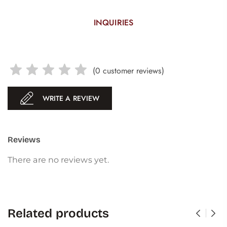
INQUIRIES
(
0
customer reviews)
WRITE A REVIEW
Reviews
There are no reviews yet.
Related products