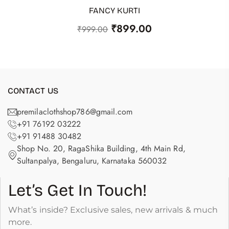
FANCY KURTI
ADD TO CART
₹
899.00
₹
999.00
CONTACT US
premilaclothshop786@gmail.com
+91 76192 03222
+91 91488 30482
Shop No. 20, RagaShika Building, 4th Main Rd,
Sultanpalya, Bengaluru, Karnataka 560032
Let’s Get In Touch!
What’s inside? Exclusive sales, new arrivals & much
more.