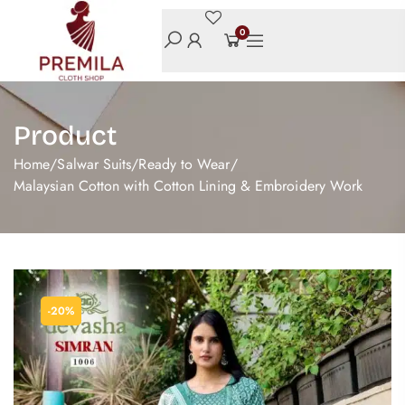
0
Product
Home
/
Salwar Suits
/
Ready to Wear
/
Malaysian Cotton with Cotton Lining & Embroidery Work
-20%