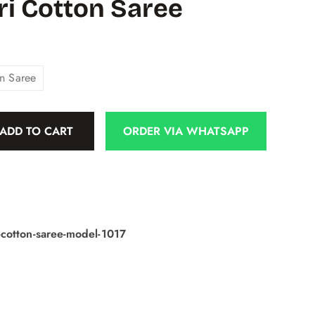
i Cotton Saree
n Saree
ADD TO CART
ORDER VIA WHATSAPP
cotton-saree-model-1017