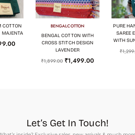
M COTTON
BENGALCOTTON
PURE HA
OUT OF STOCK
ADD TO
H MAJENTA
SAREE 
BENGAL COTTON WITH
WITH SU
99.00
CROSS STITCH DESIGN
LAVENDER
₹
1,299
₹
1,499.00
₹
1,899.00
Let’s Get In Touch!
What’s inside? Exclusive sales, new arrivals & much more