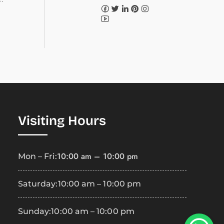
Visiting Hours
10:00 am – 10:00 pm
Mon – Fri:
Saturday:
10:00 am – 10:00 pm
Sunday:
10:00 am – 10:00 pm