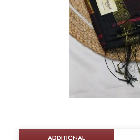
ADDITIONAL