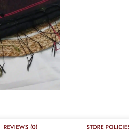
REVIEWS (0)
STORE POLICIE