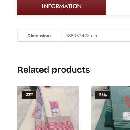
INFORMATION
Dimensions
688082423 cm
Related products
-23%
-23%