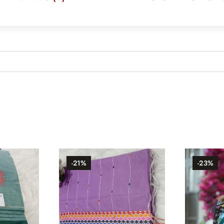
-21%
-23%