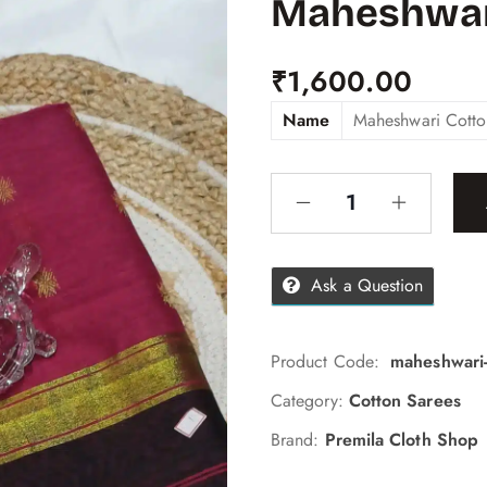
Maheshwar
₹
1,600.00
Name
Maheshwari Cotto
Ask a Question
Product Code:
maheshwari-
Category:
Cotton Sarees
Brand:
Premila Cloth Shop