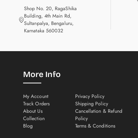
Shop No. 20, RagaShika
Building, 4th Main Rd,
Sultanpalya, Bengaluru,
Karnataka 560032
More Info
My Account
Privacy Policy
Track Orders
Shipping Policy
About Us
Cancellation & Refund
Collection
Policy
Blog
Terms & Conditions