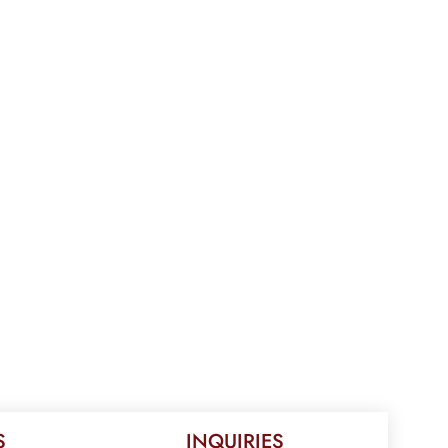
S
INQUIRIES