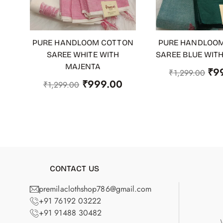
PURE HANDLOOM COTTON
PURE HANDLOO
ADD TO CART
ADD TO CART
SAREE WHITE WITH
SAREE BLUE WIT
MAJENTA
₹
9
₹
1,299.00
₹
999.00
₹
1,299.00
CONTACT US
premilaclothshop786@gmail.com
+91 76192 03222
+91 91488 30482