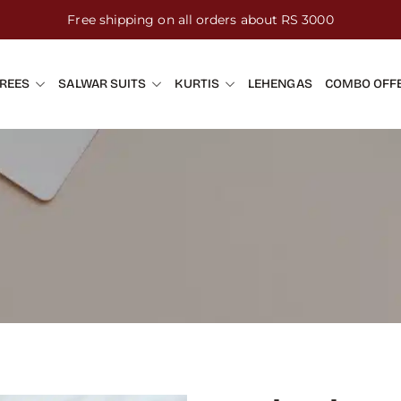
Free shipping on all orders about RS 3000
REES
SALWAR SUITS
KURTIS
LEHENGAS
COMBO OFF