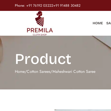
Phone:
+91 76192 03222
+91 91488 30482
HOME
SA
Product
Home
/
Cotton Sarees
/
Maheshwari Cotton Saree