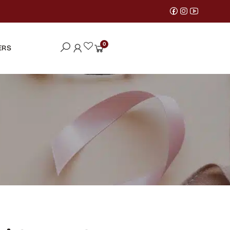
0
ERS