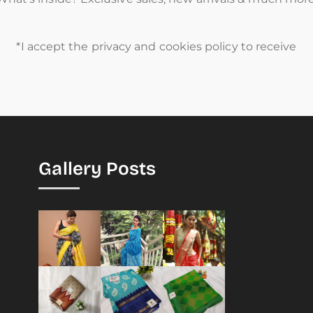
*I accept the privacy and cookies policy to receive
Gallery Posts