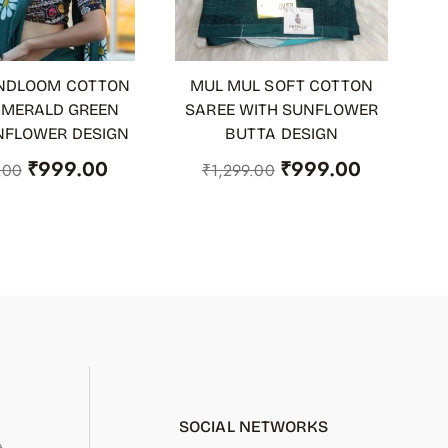
NDLOOM COTTON
MUL MUL SOFT COTTON
 CART
ADD TO CART
EMERALD GREEN
SAREE WITH SUNFLOWER
NFLOWER DESIGN
BUTTA DESIGN
₹
999.00
₹
999.00
.00
₹
1,299.00
SOCIAL NETWORKS
.