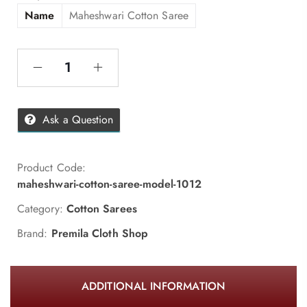
Name
Maheshwari Cotton Saree
Ask a Question
Product Code:
maheshwari-cotton-saree-model-1012
Category:
Cotton Sarees
Brand:
Premila Cloth Shop
ADDITIONAL INFORMATION