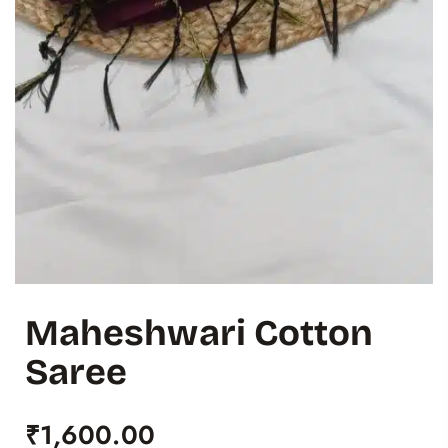
Maheshwari Cotton
Saree
₹
1,600.00