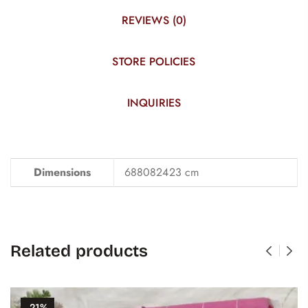
REVIEWS (0)
STORE POLICIES
INQUIRIES
Dimensions
688082423 cm
Related products
-21%