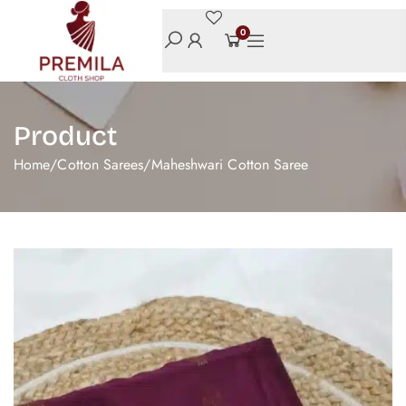
0
Product
Home
/
Cotton Sarees
/
Maheshwari Cotton Saree