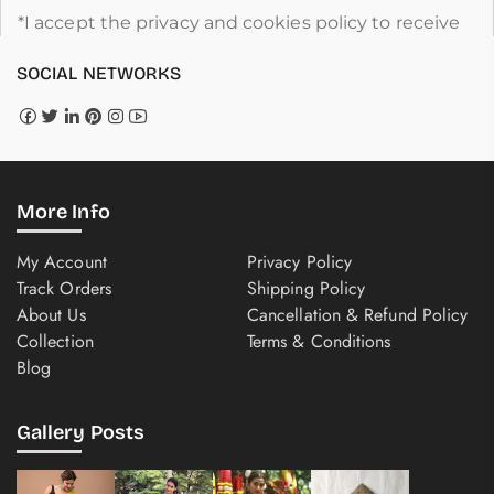
*I accept the privacy and cookies policy to receive
SOCIAL NETWORKS
More Info
My Account
Privacy Policy
Track Orders
Shipping Policy
About Us
Cancellation & Refund Policy
Collection
Terms & Conditions
Blog
Gallery Posts