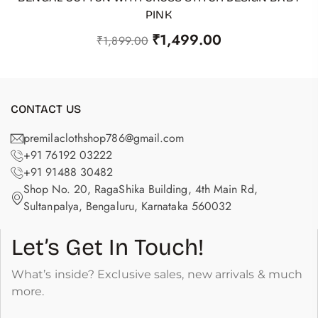
PINK
₹
1,499.00
₹
1,899.00
CONTACT US
premilaclothshop786@gmail.com
+91 76192 03222
+91 91488 30482
Shop No. 20, RagaShika Building, 4th Main Rd,
Sultanpalya, Bengaluru, Karnataka 560032
Let’s Get In Touch!
What’s inside? Exclusive sales, new arrivals & much
more.