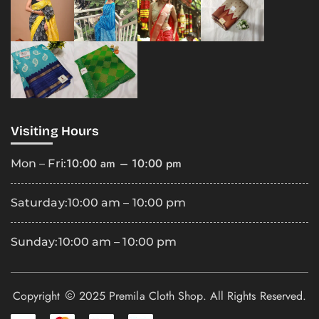
Visiting Hours
10:00 am – 10:00 pm
Mon – Fri:
Saturday:
10:00 am – 10:00 pm
Sunday:
10:00 am – 10:00 pm
Copyright
2025 Premila Cloth Shop. All Rights Reserved.