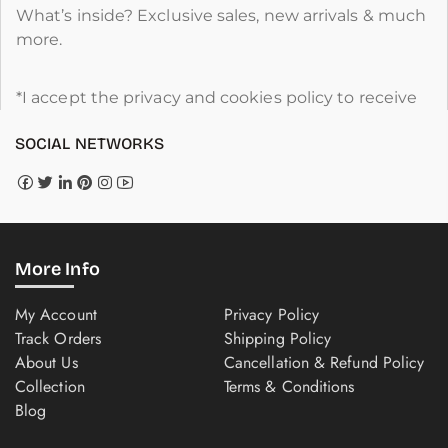
What’s inside? Exclusive sales, new arrivals & much
more.
*I accept the privacy and cookies policy to receive
SOCIAL NETWORKS
More Info
My Account
Privacy Policy
Track Orders
Shipping Policy
About Us
Cancellation & Refund Policy
Collection
Terms & Conditions
Blog