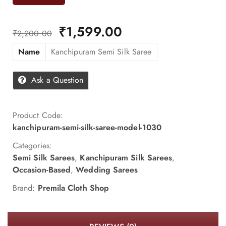
₹
1,599.00
₹
2,200.00
Name
Kanchipuram Semi Silk Saree
Ask a Question
Product Code:
kanchipuram-semi-silk-saree-model-1030
Categories:
Semi Silk Sarees
,
Kanchipuram Silk Sarees
,
Occasion-Based
,
Wedding Sarees
Brand:
Premila Cloth Shop