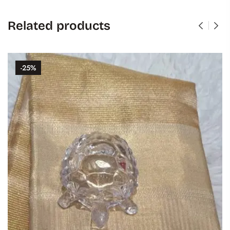
Related products
-25%