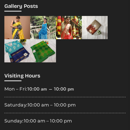
Gallery Posts
Visiting Hours
10:00 am – 10:00 pm
Mon – Fri:
Saturday:
10:00 am – 10:00 pm
Sunday:
10:00 am – 10:00 pm