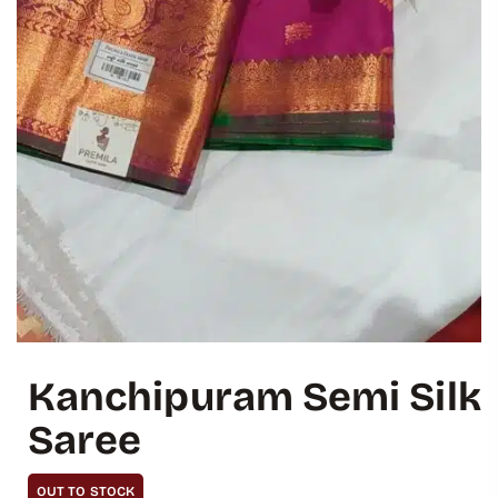
Kanchipuram Semi Silk
Saree
OUT TO STOCK