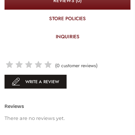
REVIEWS (0)
STORE POLICIES
INQUIRIES
(
0
customer reviews)
WRITE A REVIEW
Reviews
There are no reviews yet.