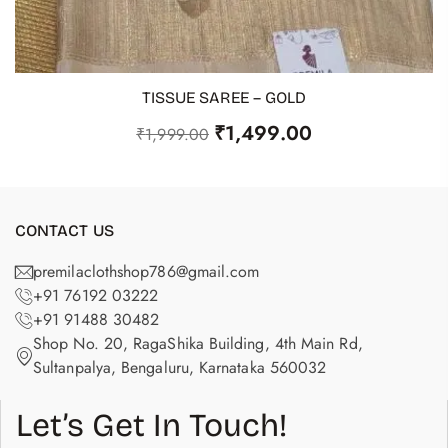
TISSUE SAREE – GOLD
ADD TO CART
₹
1,499.00
₹
1,999.00
CONTACT US
premilaclothshop786@gmail.com
+91 76192 03222
+91 91488 30482
Shop No. 20, RagaShika Building, 4th Main Rd,
Sultanpalya, Bengaluru, Karnataka 560032
Let’s Get In Touch!