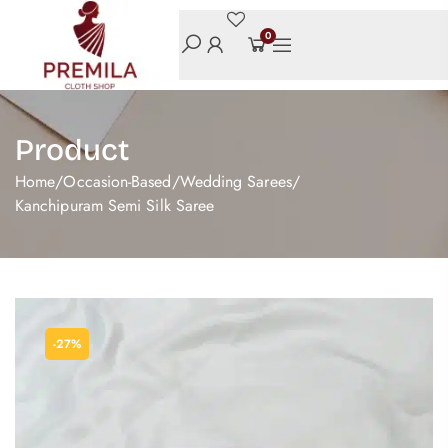
0
Product
Home
/
Occasion-Based
/
Wedding Sarees
/
Kanchipuram Semi Silk Saree
-27%