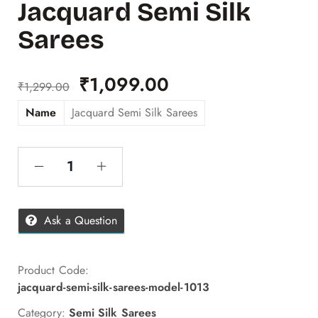
Jacquard Semi Silk
Sarees
₹
1,099.00
₹
1,299.00
Name
Jacquard Semi Silk Sarees
Ask a Question
Product Code:
jacquard-semi-silk-sarees-model-1013
Category:
Semi Silk Sarees