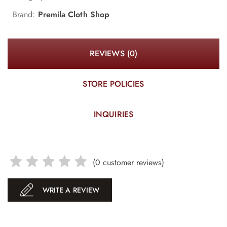
Brand:
Premila Cloth Shop
REVIEWS (0)
STORE POLICIES
INQUIRIES
(
0
customer reviews)
WRITE A REVIEW