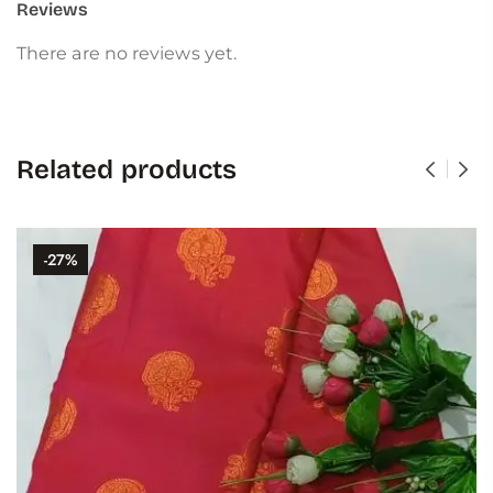
Reviews
There are no reviews yet.
Related products
-27%