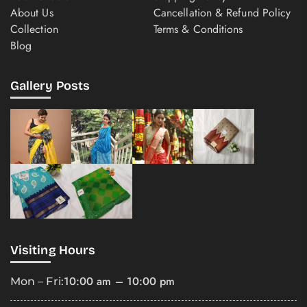
About Us
Cancellation & Refund Policy
Collection
Terms & Conditions
Blog
Gallery Posts
Visiting Hours
10:00 am – 10:00 pm
Mon – Fri: