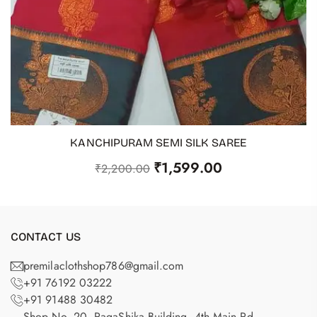
KANCHIPURAM SEMI SILK SAREE
ADD TO CART
₹
1,599.00
₹
2,200.00
CONTACT US
premilaclothshop786@gmail.com
+91 76192 03222
+91 91488 30482
Shop No. 20, RagaShika Building, 4th Main Rd,