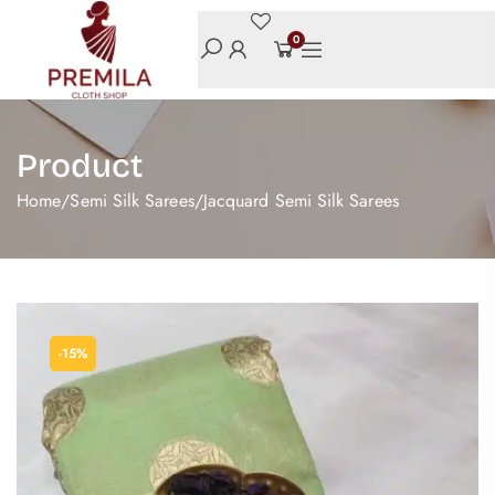
0
Product
Home
/
Semi Silk Sarees
/
Jacquard Semi Silk Sarees
-15%