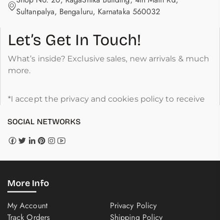
Sultanpalya, Bengaluru, Karnataka 560032
Let’s Get In Touch!
What’s inside? Exclusive sales, new arrivals & much
more.
*I accept the privacy and cookies policy to receive
SOCIAL NETWORKS
More Info
My Account
Privacy Policy
Track Orders
Shipping Policy