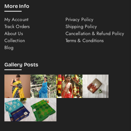
More Info
My Account
Privacy Policy
Track Orders
Shipping Policy
About Us
Cancellation & Refund Policy
Collection
Terms & Conditions
Blog
Gallery Posts