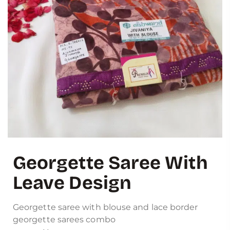
Georgette Saree With
Leave Design
Georgette saree with blouse and lace border
georgette sarees combo