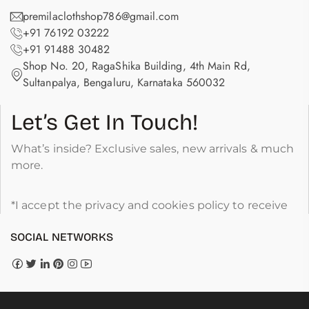
premilaclothshop786@gmail.com
+91 76192 03222
+91 91488 30482
Shop No. 20, RagaShika Building, 4th Main Rd,
Sultanpalya, Bengaluru, Karnataka 560032
Let’s Get In Touch!
What’s inside? Exclusive sales, new arrivals & much
more.
*I accept the privacy and cookies policy to receive
SOCIAL NETWORKS