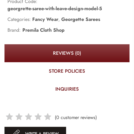
Product Code:
georgrette-saree-with-leave-design-model-5
Categories:
Fancy Wear
,
Georgette Sarees
Brand:
Premila Cloth Shop
REVIEWS (0)
STORE POLICIES
INQUIRIES
(
0
customer reviews)
WRITE A REVIEW