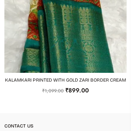
KALAMKARI PRINTED WITH GOLD ZARI BORDER CREAM
ADD TO CART
₹
899.00
₹
1,099.00
CONTACT US