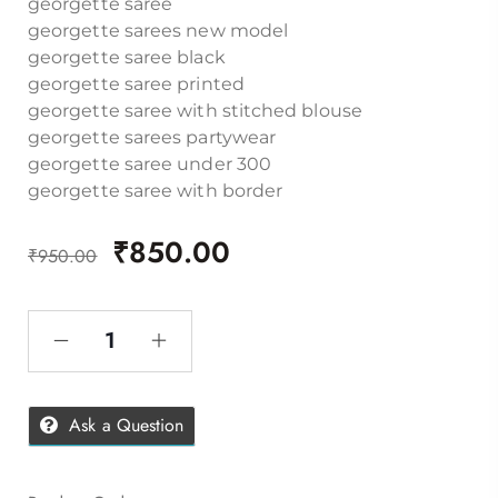
georgette saree
georgette sarees new model
georgette saree black
georgette saree printed
georgette saree with stitched blouse
georgette sarees partywear
georgette saree under 300
georgette saree with border
₹
850.00
₹
950.00
Ask a Question