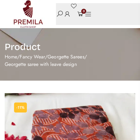
0
Product
Home
/
Fancy Wear
/
Georgette Sarees
/
Georgette saree with leave design
-11%