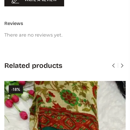
Reviews
There are no reviews yet.
Related products
-18%