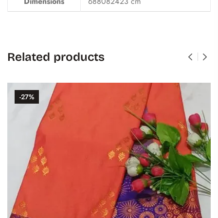
Dimensions
688082423 cm
Related products
-27%