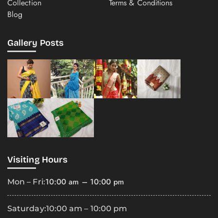
Collection
Terms & Conditions
Blog
Gallery Posts
Visiting Hours
10:00 am – 10:00 pm
Mon – Fri:
Saturday:
10:00 am – 10:00 pm