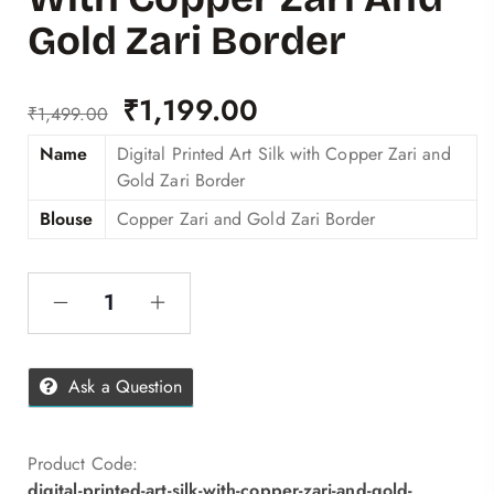
Gold Zari Border
₹
1,199.00
₹
1,499.00
Name
Digital Printed Art Silk with Copper Zari and
Gold Zari Border
Blouse
Copper Zari and Gold Zari Border
Ask a Question
Product Code:
digital-printed-art-silk-with-copper-zari-and-gold-