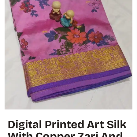
Digital Printed Art Silk
With Copper Zari And