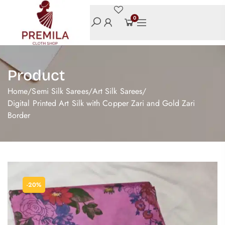
0
Product
Home
/
Semi Silk Sarees
/
Art Silk Sarees
/
Digital Printed Art Silk with Copper Zari and Gold Zari
Border
-20%