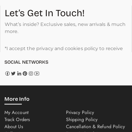
Let’s Get In Touch!
What’s inside? Exclusive sales, new arrivals & much
more.
*I accept the privacy and cookies policy to receive
SOCIAL NETWORKS
More Info
My Account
Privacy Policy
Track Orders
Shipping Policy
About Us
Cancellation & Refund Policy