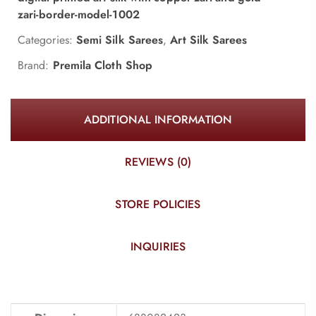
zari-border-model-1002
Categories:
Semi Silk Sarees
,
Art Silk Sarees
Brand:
Premila Cloth Shop
ADDITIONAL INFORMATION
REVIEWS (0)
STORE POLICIES
INQUIRIES