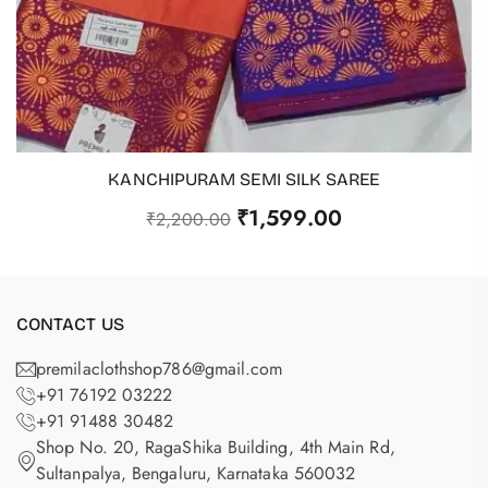
KANCHIPURAM SEMI SILK SAREE
ADD TO CART
₹
1,599.00
₹
2,200.00
CONTACT US
premilaclothshop786@gmail.com
+91 76192 03222
+91 91488 30482
Shop No. 20, RagaShika Building, 4th Main Rd,
Sultanpalya, Bengaluru, Karnataka 560032