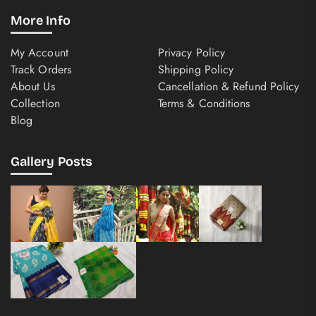
More Info
My Account
Privacy Policy
Track Orders
Shipping Policy
About Us
Cancellation & Refund Policy
Collection
Terms & Conditions
Blog
Gallery Posts