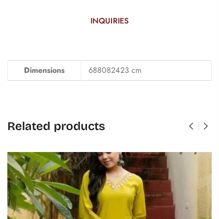
INQUIRIES
Dimensions
688082423 cm
Related products