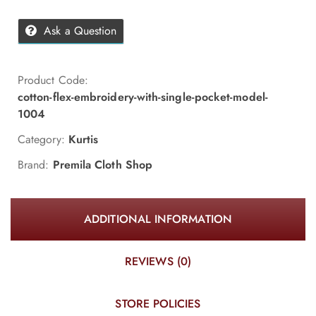
Ask a Question
Product Code:
cotton-flex-embroidery-with-single-pocket-model-
1004
Category:
Kurtis
Brand:
Premila Cloth Shop
ADDITIONAL INFORMATION
REVIEWS (0)
STORE POLICIES