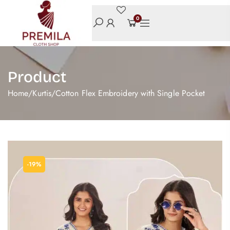
0
Product
Home
/
Kurtis
/
Cotton Flex Embroidery with Single Pocket
-19%