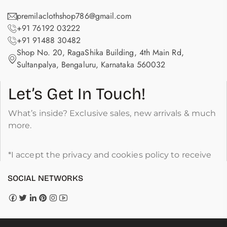
premilaclothshop786@gmail.com
+91 76192 03222
+91 91488 30482
Shop No. 20, RagaShika Building, 4th Main Rd,
Sultanpalya, Bengaluru, Karnataka 560032
Let’s Get In Touch!
What’s inside? Exclusive sales, new arrivals & much
more.
*I accept the privacy and cookies policy to receive
SOCIAL NETWORKS