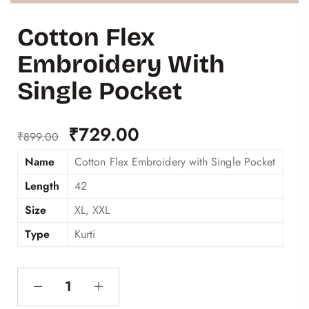
Cotton Flex
Embroidery With
Single Pocket
₹
729.00
₹
899.00
Name
Cotton Flex Embroidery with Single Pocket
Length
42
Size
XL, XXL
Type
Kurti