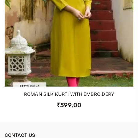
ROMAN SILK KURTI WITH EMBROIDERY
ADD TO CART
₹
599.00
CONTACT US