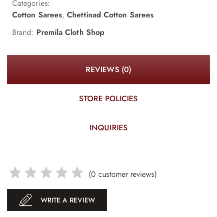
Categories:
Cotton Sarees
,
Chettinad Cotton Sarees
Brand:
Premila Cloth Shop
REVIEWS (0)
STORE POLICIES
INQUIRIES
(
0
customer reviews)
WRITE A REVIEW