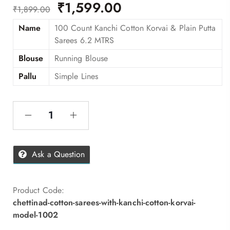
₹
1,599.00
₹
1,899.00
Name
100 Count Kanchi Cotton Korvai & Plain Putta
Sarees 6.2 MTRS
Blouse
Running Blouse
Pallu
Simple Lines
Ask a Question
Product Code:
chettinad-cotton-sarees-with-kanchi-cotton-korvai-
model-1002