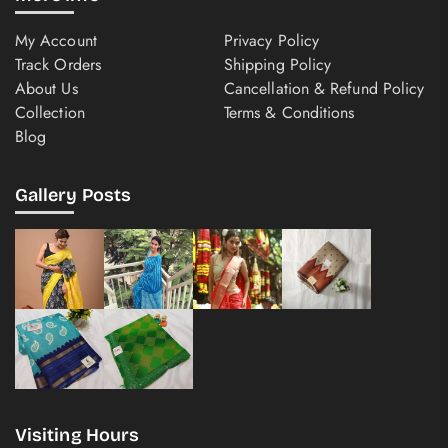
My Account
Privacy Policy
Track Orders
Shipping Policy
About Us
Cancellation & Refund Policy
Collection
Terms & Conditions
Blog
Gallery Posts
Visiting Hours