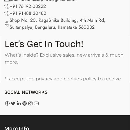
+91 76192 03222
+91 91488 30482
Shop No. 20, RagaShika Building, 4th Main Rd,
Sultanpalya, Bengaluru, Karnataka 560032
Let’s Get In Touch!
What’s inside? Exclusive sales, new arrivals & much
more.
*I accept the privacy and cookies policy to receive
SOCIAL NETWORKS
More Info