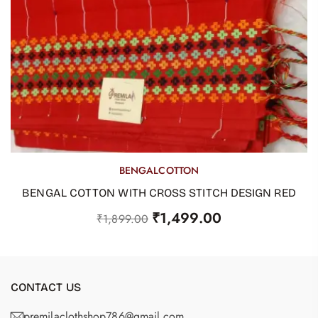
BENGALCOTTON
OUT OF STOCK
BENGAL COTTON WITH CROSS STITCH DESIGN RED
₹
1,499.00
₹
1,899.00
CONTACT US
premilaclothshop786@gmail.com