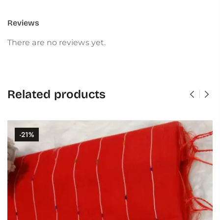
Reviews
There are no reviews yet.
Related products
-21%