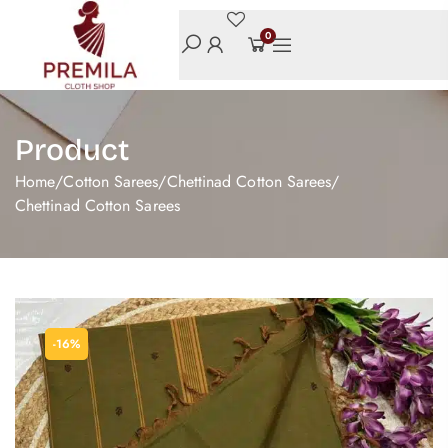
0
Product
Home
/
Cotton Sarees
/
Chettinad Cotton Sarees
/
Chettinad Cotton Sarees
-16%