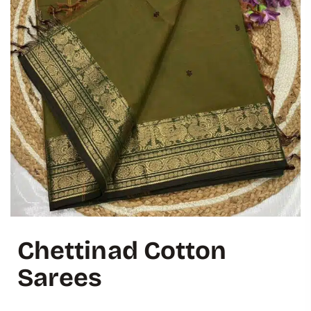
Chettinad Cotton
Sarees