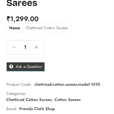
Sarees
₹
1,299.00
Name
Chettinad Cotton Sarees
Ask a Question
Product Code:
chettinad-cotton-sarees-model-1010
Categories:
Chettinad Cotton Sarees
,
Cotton Sarees
Brand:
Premila Cloth Shop