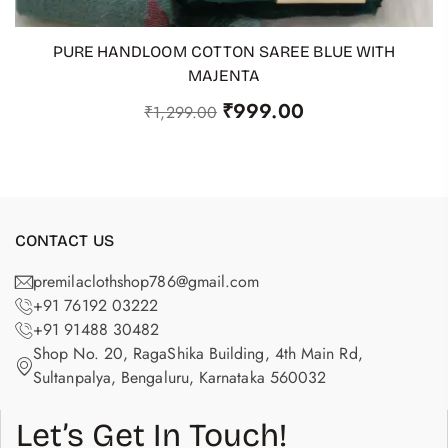
PURE HANDLOOM COTTON SAREE BLUE WITH
ADD TO CART
MAJENTA
₹
999.00
₹
1,299.00
CONTACT US
premilaclothshop786@gmail.com
+91 76192 03222
+91 91488 30482
Shop No. 20, RagaShika Building, 4th Main Rd,
Sultanpalya, Bengaluru, Karnataka 560032
Let’s Get In Touch!