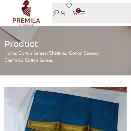
0
Product
Home
/
Cotton Sarees
/
Chettinad Cotton Sarees
/
Chettinad Cotton Sarees