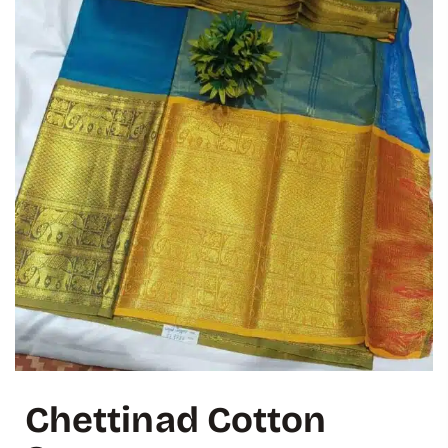
Chettinad Cotton