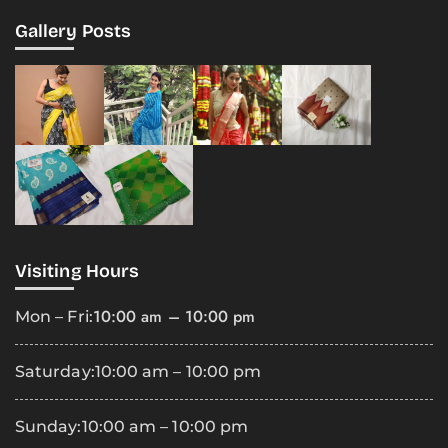
Gallery Posts
Visiting Hours
10:00 am – 10:00 pm
Mon – Fri:
Saturday:
10:00 am – 10:00 pm
Sunday:
10:00 am – 10:00 pm