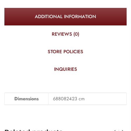
ADDITIONAL INFORMATION
REVIEWS (0)
STORE POLICIES
INQUIRIES
Dimensions
688082423 cm