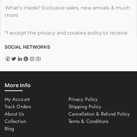
What’s inside? Exclusive sales, new arrivals & much
more.
*I accept the privacy and cookies policy to receive
SOCIAL NETWORKS
More Info
My Account
Privacy Policy
Track Orders
Shipping Policy
About Us
Cancellation & Refund Policy
Collection
Terms & Conditions
Blog