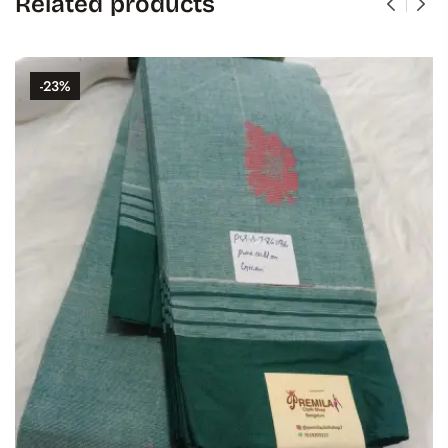
Related products
-23%