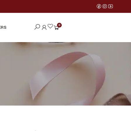
0
ERS