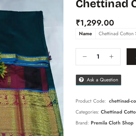
Chettinad 
₹
1,299.00
Name
Chettinad Cotton 
Ask a Question
Product Code:
chettinad-c
Categories:
Chettinad Cott
Brand:
Premila Cloth Shop