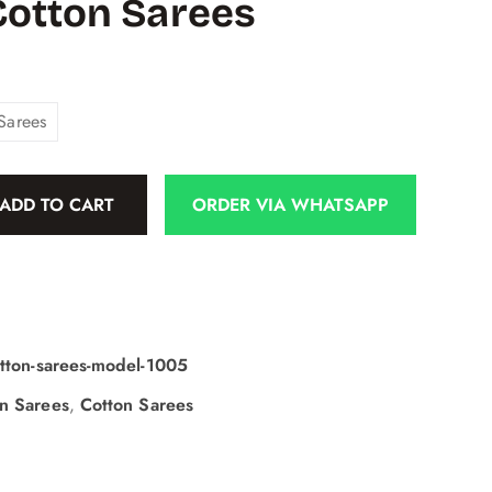
Cotton Sarees
Sarees
ADD TO CART
ORDER VIA WHATSAPP
otton-sarees-model-1005
on Sarees
,
Cotton Sarees