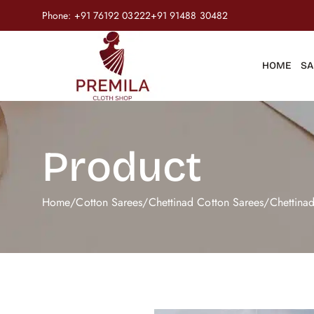
Phone:
+91 76192 03222
+91 91488 30482
HOME
SA
Product
Home
/
Cotton Sarees
/
Chettinad Cotton Sarees
/
Chettina