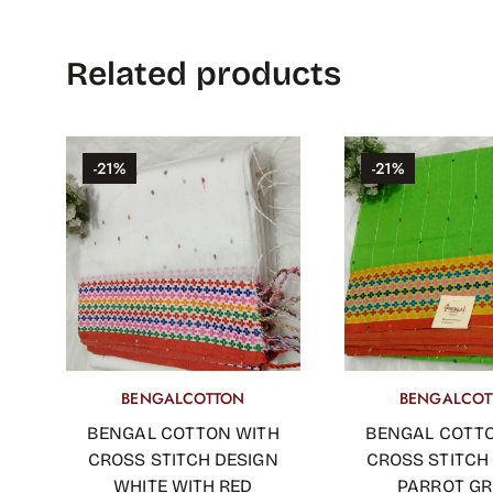
Related products
-21%
-21%
BENGALCOTTON
BENGALCOT
OUT OF STOCK
ADD TO CART
BENGAL COTTON WITH
BENGAL COTT
CROSS STITCH DESIGN
CROSS STITCH
WHITE WITH RED
PARROT G