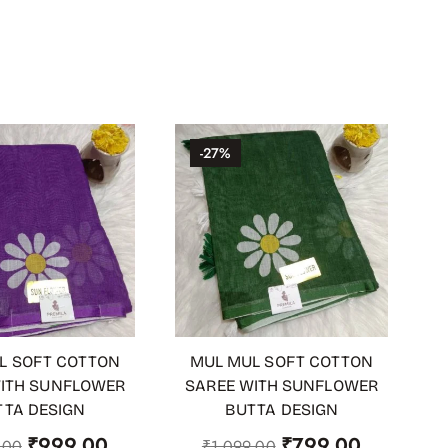
-27%
L SOFT COTTON
MUL MUL SOFT COTTON
 CART
ADD TO CART
ITH SUNFLOWER
SAREE WITH SUNFLOWER
TTA DESIGN
BUTTA DESIGN
₹
999.00
₹
799.00
.00
₹
1,099.00