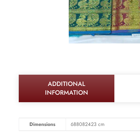
ADDITIONAL
INFORMATION
Dimensions
688082423 cm