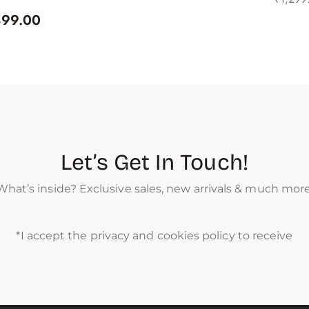
499.00
Let’s Get In Touch!
What’s inside? Exclusive sales, new arrivals & much more
*I accept the privacy and cookies policy to receive