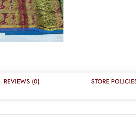
REVIEWS (0)
STORE POLICIE