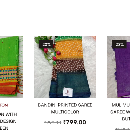
-20%
-23%
TON
BANDINI PRINTED SAREE
MUL MU
ADD TO CART
ADD TO
MULTICOLOR
SAREE W
ON WITH
BU
₹
799.00
 DESIGN
₹
999.00
REEN
₹
1,299