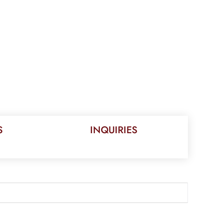
S
INQUIRIES