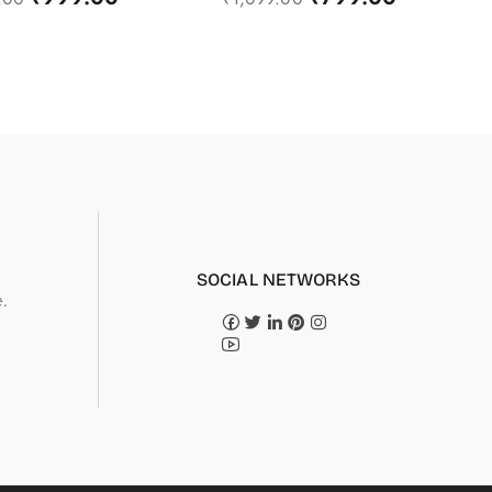
SOCIAL NETWORKS
.