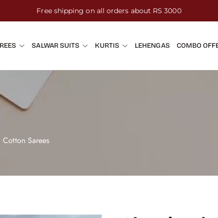
Free shipping on all orders about RS 3000
REES
SALWAR SUITS
KURTIS
LEHENGAS
COMBO OFF
d Cotton Sarees