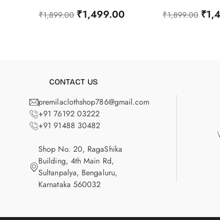
₹
1,499.00
₹
1,
₹
1,899.00
₹
1,899.00
CONTACT US
premilaclothshop786@gmail.com
+91 76192 03222
+91 91488 30482
Shop No. 20, RagaShika
Building, 4th Main Rd,
Sultanpalya, Bengaluru,
Karnataka 560032