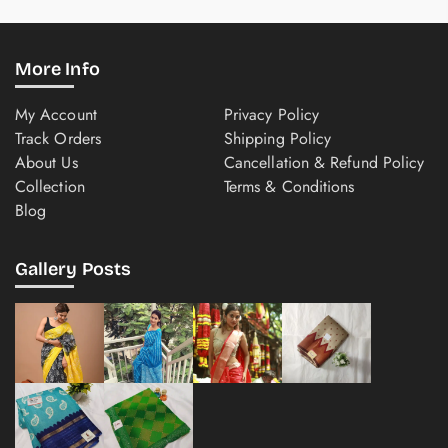
More Info
My Account
Privacy Policy
Track Orders
Shipping Policy
About Us
Cancellation & Refund Policy
Collection
Terms & Conditions
Blog
Gallery Posts