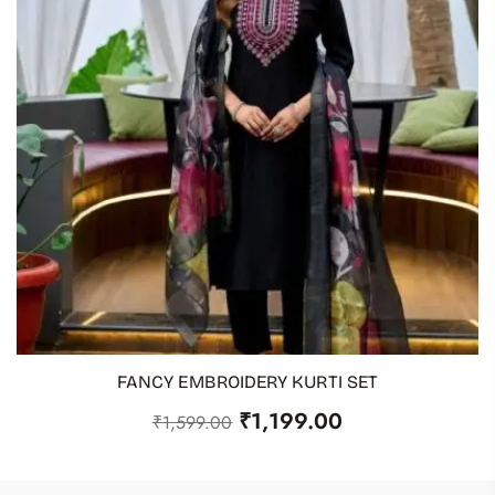
FANCY EMBROIDERY KURTI SET
ADD TO CART
₹
1,199.00
₹
1,599.00