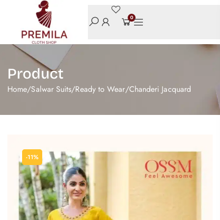
0
Product
Home
/
Salwar Suits
/
Ready to Wear
/
Chanderi Jacquard
-11%