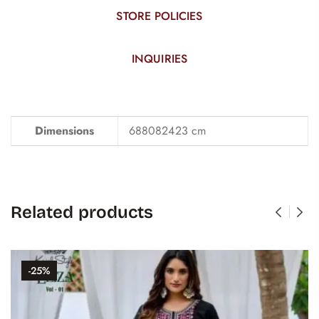
STORE POLICIES
INQUIRIES
Dimensions
688082423 cm
Related products
-25%