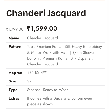
Chanderi Jacquard
₹
1,599.00
₹
1,799.00
Name
Chanderi Jacquard
Pattern
Top : Premium Roman Silk Heavy Embroidery
& Mirror Work with Astar | 3/4th Sleeve
Bottom : Premium Roman Silk Dupatta :
Chanderi Jacquard
Approx
46" TO 49"
Size
3XL
Type
Stitched, Ready to Wear
Extras
It comes with a Dupatta & Bottom every
piece as shown.