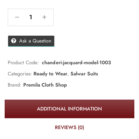
Ask a Question
Product Code:
chanderi-jacquard-model-1003
Categories:
Ready to Wear
,
Salwar Suits
Brand:
Premila Cloth Shop
ADDITIONAL INFORMATION
REVIEWS (0)