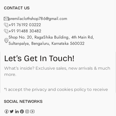
CONTACT US
premilaclothshop786@gmail.com
+91 76192 03222
+91 91488 30482
Shop No. 20, RagaShika Building, 4th Main Rd,
Sultanpalya, Bengaluru, Karnataka 560032
Let’s Get In Touch!
What’s inside? Exclusive sales, new arrivals & much
more.
*I accept the privacy and cookies policy to receive
SOCIAL NETWORKS