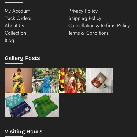
My Account
Privacy Policy
Track Orders
Shipping Policy
About Us
Cancellation & Refund Policy
Collection
Terms & Conditions
Blog
Gallery Posts
Visiting Hours