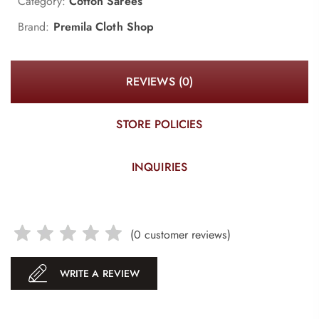
Category:
Cotton Sarees
Brand:
Premila Cloth Shop
REVIEWS (0)
STORE POLICIES
INQUIRIES
(
0
customer reviews)
WRITE A REVIEW