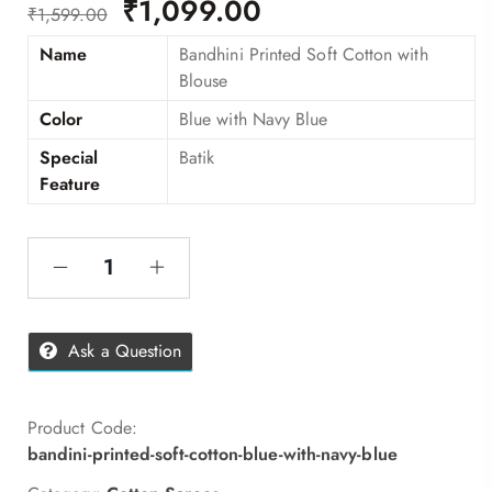
₹
1,099.00
₹
1,599.00
Name
Bandhini Printed Soft Cotton with
Blouse
Color
Blue with Navy Blue
Special
Batik
Feature
Ask a Question
Product Code:
bandini-printed-soft-cotton-blue-with-navy-blue