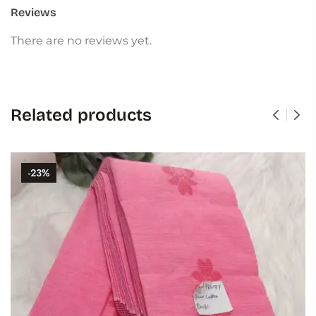
Reviews
There are no reviews yet.
Related products
-23%