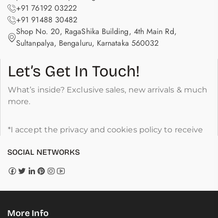
+91 76192 03222
+91 91488 30482
Shop No. 20, RagaShika Building, 4th Main Rd,
Sultanpalya, Bengaluru, Karnataka 560032
Let’s Get In Touch!
What’s inside? Exclusive sales, new arrivals & much
more.
*I accept the privacy and cookies policy to receive
SOCIAL NETWORKS
More Info