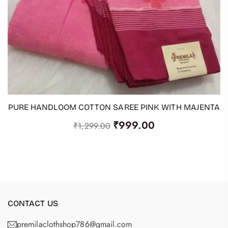
PURE HANDLOOM COTTON SAREE PINK WITH MAJENTA
ADD TO CART
₹
999.00
₹
1,299.00
CONTACT US
premilaclothshop786@gmail.com