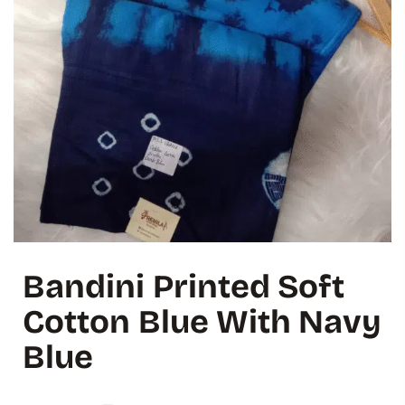
Bandini Printed Soft
Cotton Blue With Navy
Blue