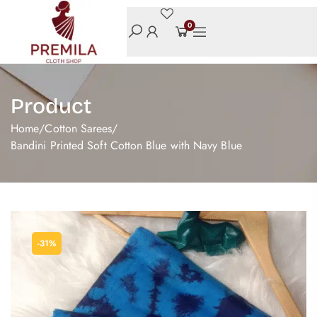
0
Product
Home
/
Cotton Sarees
/
Bandini Printed Soft Cotton Blue with Navy Blue
-31%