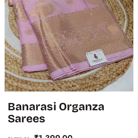
Banarasi Organza
Sarees
₹
1,399.00