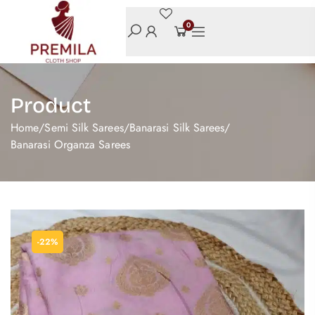
0
Product
Home
/
Semi Silk Sarees
/
Banarasi Silk Sarees
/
Banarasi Organza Sarees
-22%