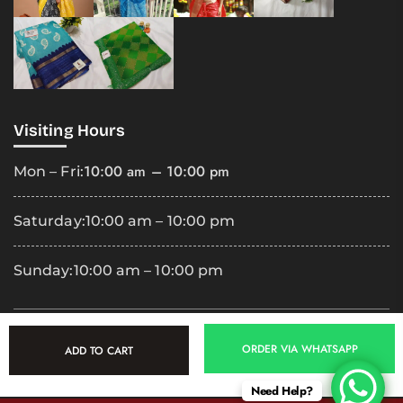
Visiting Hours
10:00 am – 10:00 pm
Mon – Fri:
Saturday:
10:00 am – 10:00 pm
Sunday:
10:00 am – 10:00 pm
Copyright
2025 Premila Cloth Shop. All Rights Reserved.
ORDER VIA WHATSAPP
ADD TO CART
Need Help?