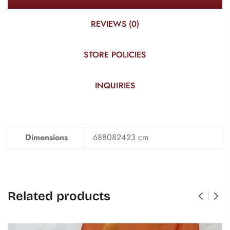
REVIEWS (0)
STORE POLICIES
INQUIRIES
Dimensions
688082423 cm
Related products