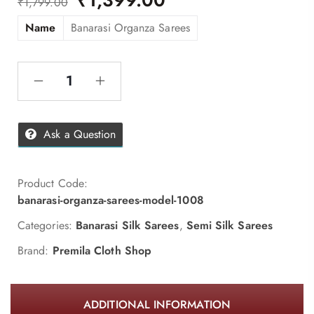
₹
1,799.00
Name
Banarasi Organza Sarees
Ask a Question
Product Code:
banarasi-organza-sarees-model-1008
Categories:
Banarasi Silk Sarees
,
Semi Silk Sarees
Brand:
Premila Cloth Shop
ADDITIONAL INFORMATION