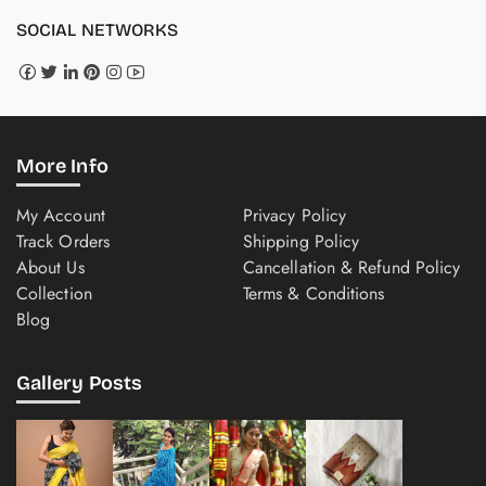
SOCIAL NETWORKS
More Info
My Account
Privacy Policy
Track Orders
Shipping Policy
About Us
Cancellation & Refund Policy
Collection
Terms & Conditions
Blog
Gallery Posts