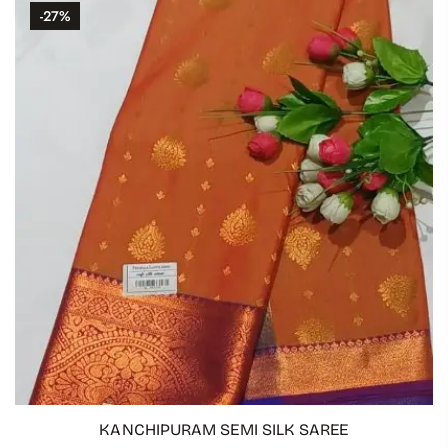
-27%
KANCHIPURAM SEMI SILK SAREE
ADD TO CART