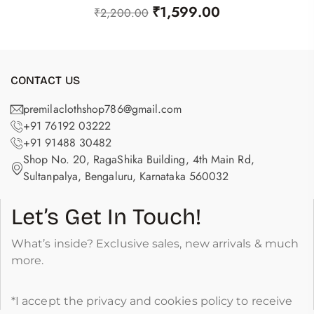
₹
1,599.00
₹
2,200.00
CONTACT US
premilaclothshop786@gmail.com
+91 76192 03222
+91 91488 30482
Shop No. 20, RagaShika Building, 4th Main Rd,
Sultanpalya, Bengaluru, Karnataka 560032
Let’s Get In Touch!
What’s inside? Exclusive sales, new arrivals & much
more.
*I accept the privacy and cookies policy to receive