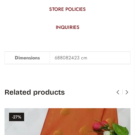
STORE POLICIES
INQUIRIES
Dimensions
688082423 cm
Related products
-27%