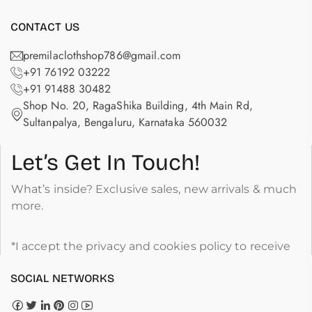
CONTACT US
premilaclothshop786@gmail.com
+91 76192 03222
+91 91488 30482
Shop No. 20, RagaShika Building, 4th Main Rd,
Sultanpalya, Bengaluru, Karnataka 560032
Let’s Get In Touch!
What’s inside? Exclusive sales, new arrivals & much
more.
*I accept the privacy and cookies policy to receive
SOCIAL NETWORKS