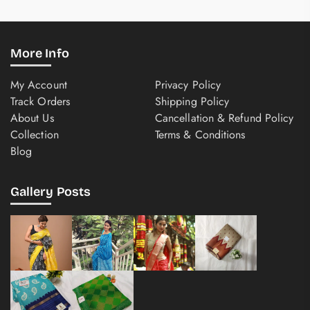
More Info
My Account
Privacy Policy
Track Orders
Shipping Policy
About Us
Cancellation & Refund Policy
Collection
Terms & Conditions
Blog
Gallery Posts