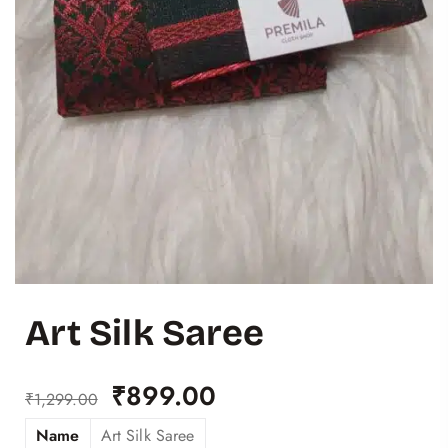
Art Silk Saree
₹
899.00
₹
1,299.00
Name
Art Silk Saree