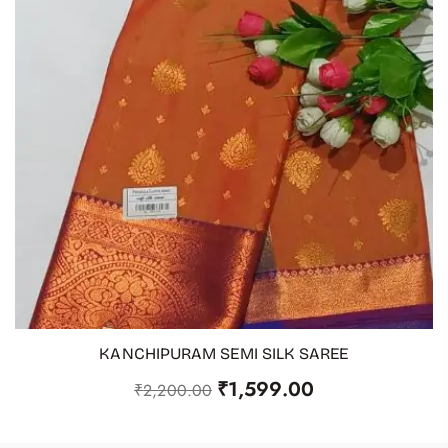
KANCHIPURAM SEMI SILK SAREE
ADD TO CART
₹
1,599.00
₹
2,200.00