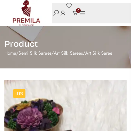
0
Product
Home
/
Semi Silk Sarees
/
Art Silk Sarees
/
Art Silk Saree
-31%