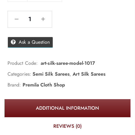
Ask a Question
Product Code:
art-silk-saree-model-1017
Categories:
Semi Silk Sarees
,
Art Silk Sarees
Brand:
Premila Cloth Shop
ADDITIONAL INFORMATION
REVIEWS (0)