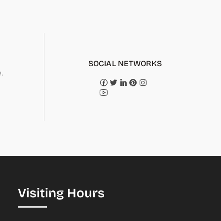
SOCIAL NETWORKS
.
Visiting Hours