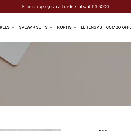
Free shipping on all orders about RS 3000
REES
SALWAR SUITS
KURTIS
LEHENGAS
COMBO OFF