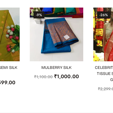
-9%
-26%
EMI SILK
MULBERRY SILK
CELEBRIT
OUT OF STOCK
ADD TO
TISSUE 
₹
1,000.00
₹
1,100.00
G
599.00
₹
2,299.