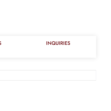
S
INQUIRIES