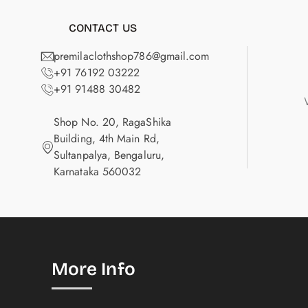
CONTACT US
premilaclothshop786@gmail.com
+91 76192 03222
+91 91488 30482
Shop No. 20, RagaShika
Building, 4th Main Rd,
Sultanpalya, Bengaluru,
Karnataka 560032
More Info