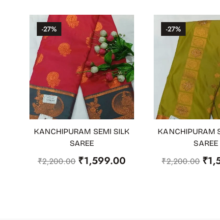
-27%
-27%
KANCHIPURAM SEMI SILK
KANCHIPURAM S
ADD TO CART
ADD TO CART
SAREE
SAREE
₹
1,599.00
₹
1,
₹
2,200.00
₹
2,200.00