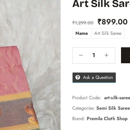
Art Silk Sa
₹
899.00
₹
1,299.00
Name
Art Silk Saree
Ask a Question
Product Code:
art-silk-sar
Categories:
Semi Silk Saree
Brand:
Premila Cloth Shop