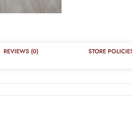
REVIEWS (0)
STORE POLICIE