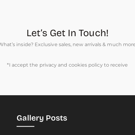
Let’s Get In Touch!
What’s inside? Exclusive sales, new arrivals & much more
*I accept the privacy and cookies policy to receive
Gallery Posts