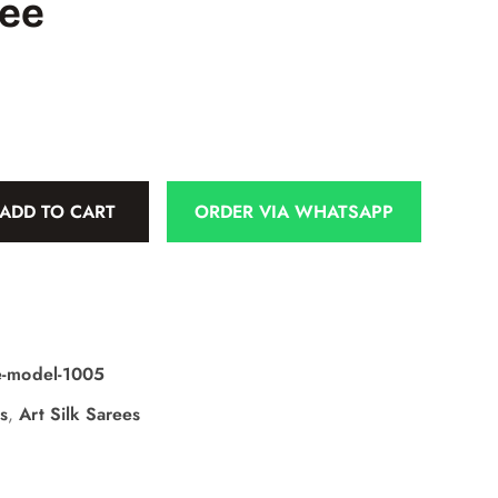
ree
ADD TO CART
ORDER VIA WHATSAPP
ee-model-1005
s
,
Art Silk Sarees