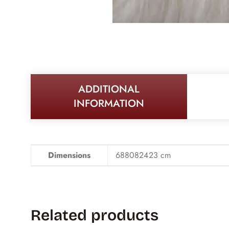
ADDITIONAL
INFORMATION
Dimensions
688082423 cm
Related products