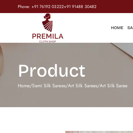
Phone:
+91 76192 03222
+91 91488 30482
HOME
SA
Product
Home
/
Semi Silk Sarees
/
Art Silk Sarees
/
Art Silk Saree