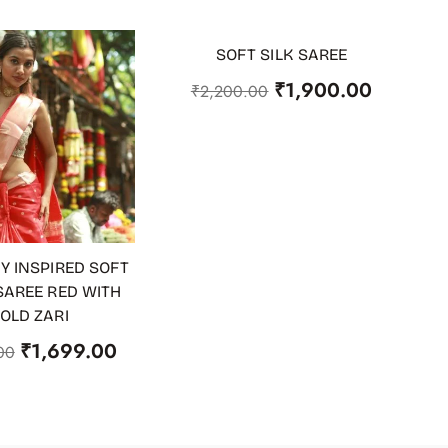
SOFT SILK SAREE
-14%
ADD TO CART
₹
1,900.00
₹
2,200.00
Y INSPIRED SOFT
 CART
SAREE RED WITH
OLD ZARI
₹
1,699.00
00