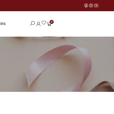
0
ERS