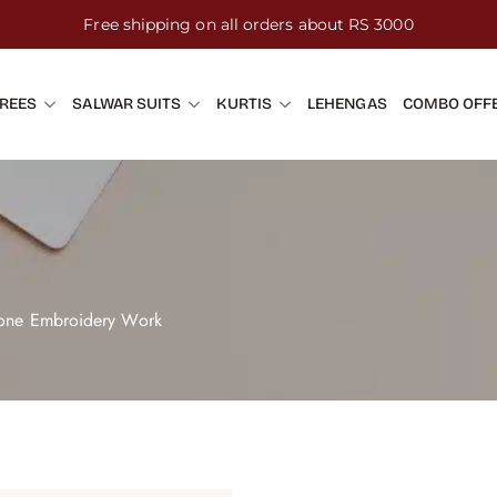
Free shipping on all orders about RS 3000
REES
SALWAR SUITS
KURTIS
LEHENGAS
COMBO OFF
Tone Embroidery Work