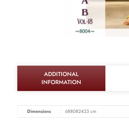
ADDITIONAL
INFORMATION
Dimensions
688082423 cm