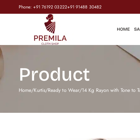
Phone:
+91 76192 03222
+91 91488 30482
HOME
SA
Product
Home
/
Kurtis
/
Ready to Wear
/
14 Kg Rayon with Tone to 