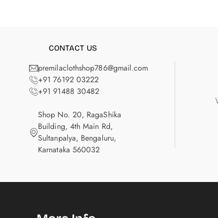
CONTACT US
premilaclothshop786@gmail.com
+91 76192 03222
+91 91488 30482
Shop No. 20, RagaShika
Building, 4th Main Rd,
Sultanpalya, Bengaluru,
Karnataka 560032