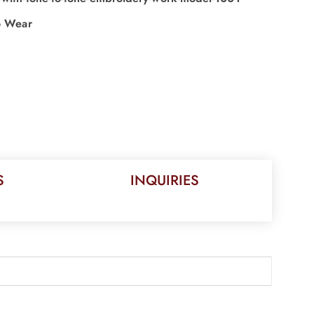
o Wear
S
INQUIRIES