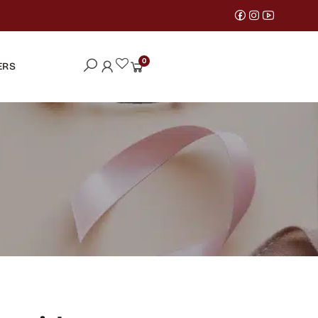
0
ERS