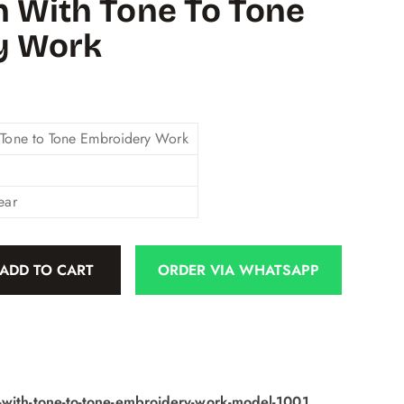
n With Tone To Tone
y Work
 Tone to Tone Embroidery Work
ear
ADD TO CART
ORDER VIA WHATSAPP
-with-tone-to-tone-embroidery-work-model-1001