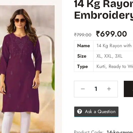
14 Kg Rayo
Embroider
₹
699.00
₹
799.00
Name
14 Kg Rayon with
Size
XL, XXL, 3XL
Type
Kurti, Ready to W
Ask a Question
Product Code:
14-kg-rayon