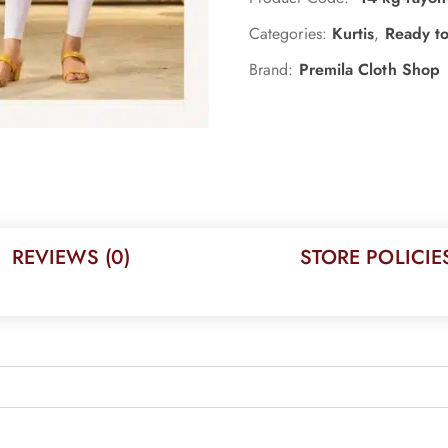
Categories:
Kurtis
,
Ready t
Brand:
Premila Cloth Shop
REVIEWS (0)
STORE POLICIE