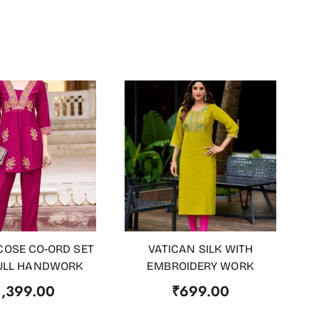
COSE CO-ORD SET
VATICAN SILK WITH
 CART
ADD TO CART
ULL HANDWORK
EMBROIDERY WORK
1,399.00
₹
699.00