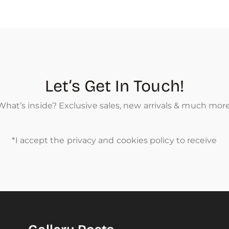
Let’s Get In Touch!
What’s inside? Exclusive sales, new arrivals & much more
*I accept the privacy and cookies policy to receive