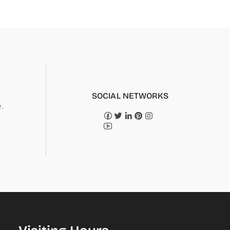
SOCIAL NETWORKS
.