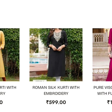
RTI WITH
ROMAN SILK KURTI WITH
PURE VIS
OUT OF STOCK
ADD TO
ERY
EMBROIDERY
WITH F
0
₹
599.00
₹