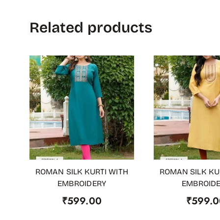
Related products
ROMAN SILK KURTI WITH
ROMAN SILK KU
ADD TO CART
ADD TO CART
EMBROIDERY
EMBROID
₹
599.00
₹
599.0